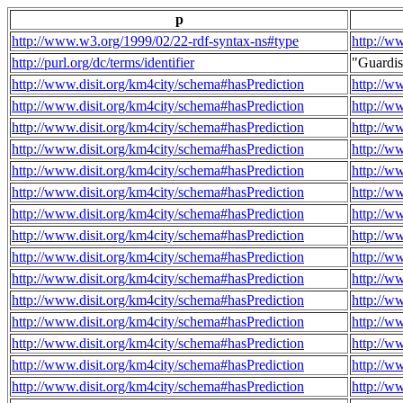
p
http://www.w3.org/1999/02/22-rdf-syntax-ns#type
http://w
http://purl.org/dc/terms/identifier
"Guardi
http://www.disit.org/km4city/schema#hasPrediction
http://w
http://www.disit.org/km4city/schema#hasPrediction
http://w
http://www.disit.org/km4city/schema#hasPrediction
http://w
http://www.disit.org/km4city/schema#hasPrediction
http://w
http://www.disit.org/km4city/schema#hasPrediction
http://w
http://www.disit.org/km4city/schema#hasPrediction
http://w
http://www.disit.org/km4city/schema#hasPrediction
http://w
http://www.disit.org/km4city/schema#hasPrediction
http://w
http://www.disit.org/km4city/schema#hasPrediction
http://w
http://www.disit.org/km4city/schema#hasPrediction
http://w
http://www.disit.org/km4city/schema#hasPrediction
http://w
http://www.disit.org/km4city/schema#hasPrediction
http://w
http://www.disit.org/km4city/schema#hasPrediction
http://w
http://www.disit.org/km4city/schema#hasPrediction
http://w
http://www.disit.org/km4city/schema#hasPrediction
http://w