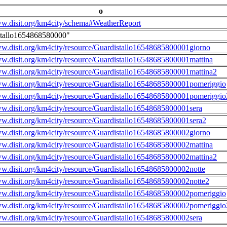
o
ww.disit.org/km4city/schema#WeatherReport
stallo1654868580000"
ww.disit.org/km4city/resource/Guardistallo16548685800001giorno
ww.disit.org/km4city/resource/Guardistallo16548685800001mattina
ww.disit.org/km4city/resource/Guardistallo16548685800001mattina2
ww.disit.org/km4city/resource/Guardistallo16548685800001pomeriggio
ww.disit.org/km4city/resource/Guardistallo16548685800001pomeriggio
ww.disit.org/km4city/resource/Guardistallo16548685800001sera
ww.disit.org/km4city/resource/Guardistallo16548685800001sera2
ww.disit.org/km4city/resource/Guardistallo16548685800002giorno
ww.disit.org/km4city/resource/Guardistallo16548685800002mattina
ww.disit.org/km4city/resource/Guardistallo16548685800002mattina2
ww.disit.org/km4city/resource/Guardistallo16548685800002notte
ww.disit.org/km4city/resource/Guardistallo16548685800002notte2
ww.disit.org/km4city/resource/Guardistallo16548685800002pomeriggio
ww.disit.org/km4city/resource/Guardistallo16548685800002pomeriggio
ww.disit.org/km4city/resource/Guardistallo16548685800002sera