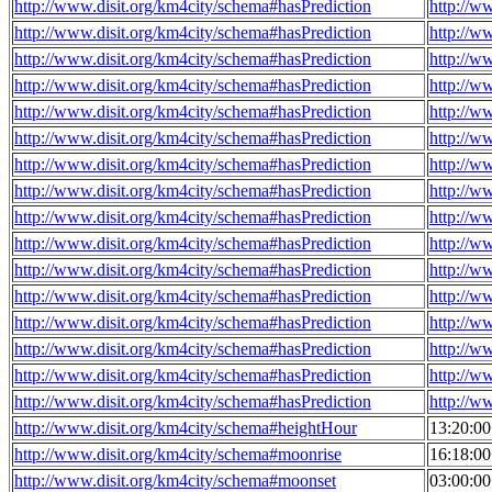
http://www.disit.org/km4city/schema#hasPrediction
http://w
http://www.disit.org/km4city/schema#hasPrediction
http://w
http://www.disit.org/km4city/schema#hasPrediction
http://w
http://www.disit.org/km4city/schema#hasPrediction
http://w
http://www.disit.org/km4city/schema#hasPrediction
http://w
http://www.disit.org/km4city/schema#hasPrediction
http://w
http://www.disit.org/km4city/schema#hasPrediction
http://w
http://www.disit.org/km4city/schema#hasPrediction
http://w
http://www.disit.org/km4city/schema#hasPrediction
http://w
http://www.disit.org/km4city/schema#hasPrediction
http://w
http://www.disit.org/km4city/schema#hasPrediction
http://w
http://www.disit.org/km4city/schema#hasPrediction
http://w
http://www.disit.org/km4city/schema#hasPrediction
http://w
http://www.disit.org/km4city/schema#hasPrediction
http://w
http://www.disit.org/km4city/schema#hasPrediction
http://w
http://www.disit.org/km4city/schema#hasPrediction
http://w
http://www.disit.org/km4city/schema#heightHour
13:20:0
http://www.disit.org/km4city/schema#moonrise
16:18:0
http://www.disit.org/km4city/schema#moonset
03:00:0