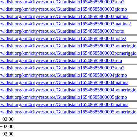
ww.disit.org/km4city/resource/Guardistallo16548685800002sera2
ww.disit.org/km4city/resource/Guardistallo16548685800003giorno
ww.disit.org/km4city/resource/Guardistallo16548685800003mattina
ww.disit.org/km4city/resource/Guardistallo16548685800003mattina2
ww.disit.org/km4city/resource/Guardistallo16548685800003notte
ww.disit.org/km4city/resource/Guardistallo16548685800003notte2
ww.disit.org/km4city/resource/Guardistallo16548685800003pomeriggio
ww.disit.org/km4city/resource/Guardistallo16548685800003pomeriggio
ww.disit.org/km4city/resource/Guardistallo16548685800003sera
ww.disit.org/km4city/resource/Guardistallo16548685800003sera2
ww.disit.org/km4city/resource/Guardistallo16548685800004giorno
ww.disit.org/km4city/resource/Guardistallo16548685800004mattina
ww.disit.org/km4city/resource/Guardistallo16548685800004pomeriggio
ww.disit.org/km4city/resource/Guardistallo16548685800005giorno
ww.disit.org/km4city/resource/Guardistallo16548685800005mattina
ww.disit.org/km4city/resource/Guardistallo16548685800005pomeriggio
0+02:00
0+02:00
0+02:00