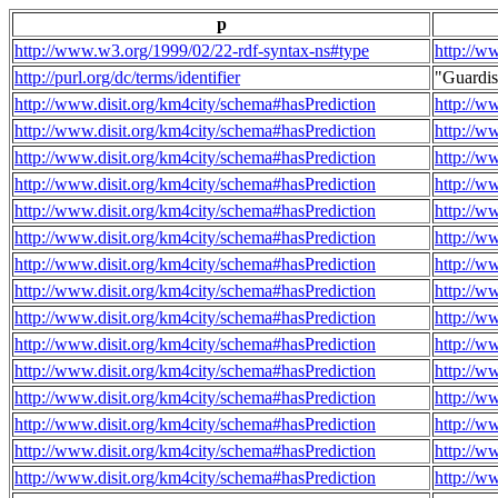
p
http://www.w3.org/1999/02/22-rdf-syntax-ns#type
http://w
http://purl.org/dc/terms/identifier
"Guardi
http://www.disit.org/km4city/schema#hasPrediction
http://w
http://www.disit.org/km4city/schema#hasPrediction
http://w
http://www.disit.org/km4city/schema#hasPrediction
http://w
http://www.disit.org/km4city/schema#hasPrediction
http://w
http://www.disit.org/km4city/schema#hasPrediction
http://w
http://www.disit.org/km4city/schema#hasPrediction
http://w
http://www.disit.org/km4city/schema#hasPrediction
http://w
http://www.disit.org/km4city/schema#hasPrediction
http://w
http://www.disit.org/km4city/schema#hasPrediction
http://w
http://www.disit.org/km4city/schema#hasPrediction
http://w
http://www.disit.org/km4city/schema#hasPrediction
http://w
http://www.disit.org/km4city/schema#hasPrediction
http://w
http://www.disit.org/km4city/schema#hasPrediction
http://w
http://www.disit.org/km4city/schema#hasPrediction
http://w
http://www.disit.org/km4city/schema#hasPrediction
http://w