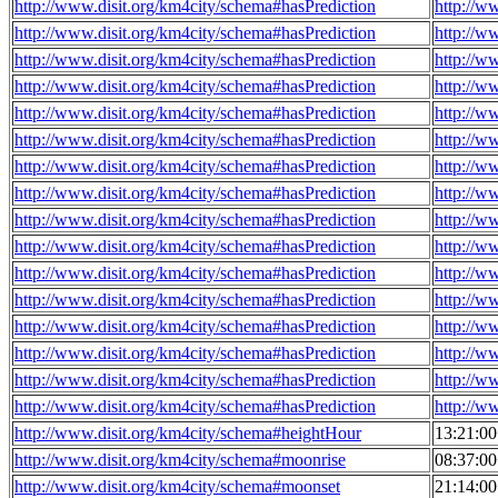
http://www.disit.org/km4city/schema#hasPrediction
http://w
http://www.disit.org/km4city/schema#hasPrediction
http://w
http://www.disit.org/km4city/schema#hasPrediction
http://w
http://www.disit.org/km4city/schema#hasPrediction
http://w
http://www.disit.org/km4city/schema#hasPrediction
http://w
http://www.disit.org/km4city/schema#hasPrediction
http://w
http://www.disit.org/km4city/schema#hasPrediction
http://w
http://www.disit.org/km4city/schema#hasPrediction
http://w
http://www.disit.org/km4city/schema#hasPrediction
http://w
http://www.disit.org/km4city/schema#hasPrediction
http://w
http://www.disit.org/km4city/schema#hasPrediction
http://w
http://www.disit.org/km4city/schema#hasPrediction
http://w
http://www.disit.org/km4city/schema#hasPrediction
http://w
http://www.disit.org/km4city/schema#hasPrediction
http://w
http://www.disit.org/km4city/schema#hasPrediction
http://w
http://www.disit.org/km4city/schema#hasPrediction
http://w
http://www.disit.org/km4city/schema#heightHour
13:21:0
http://www.disit.org/km4city/schema#moonrise
08:37:0
http://www.disit.org/km4city/schema#moonset
21:14:0