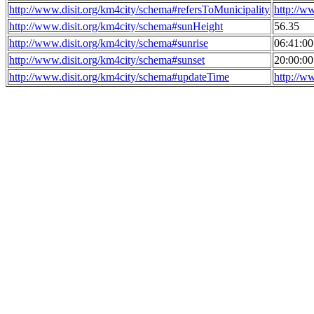
http://www.disit.org/km4city/schema#refersToMunicipality
http://w
http://www.disit.org/km4city/schema#sunHeight
56.35
http://www.disit.org/km4city/schema#sunrise
06:41:0
http://www.disit.org/km4city/schema#sunset
20:00:0
http://www.disit.org/km4city/schema#updateTime
http://w