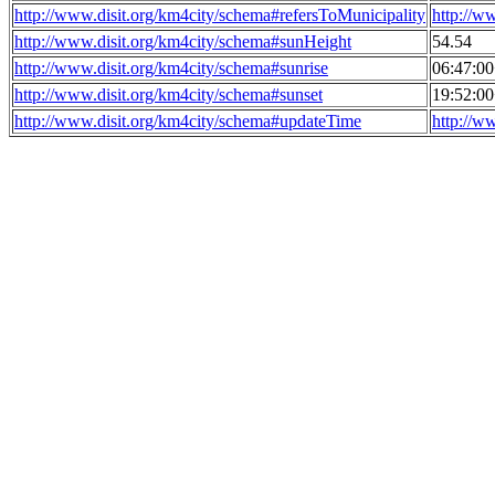
http://www.disit.org/km4city/schema#refersToMunicipality
http://w
http://www.disit.org/km4city/schema#sunHeight
54.54
http://www.disit.org/km4city/schema#sunrise
06:47:0
http://www.disit.org/km4city/schema#sunset
19:52:0
http://www.disit.org/km4city/schema#updateTime
http://w