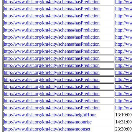
http://www.disit.org/km4city/schema#hasPrediction
http://w
http://www.disit.org/km4city/schema#hasPrediction
http://w
http://www.disit.org/km4city/schema#hasPrediction
http://w
http://www.disit.org/km4city/schema#hasPrediction
http://w
http://www.disit.org/km4city/schema#hasPrediction
http://w
http://www.disit.org/km4city/schema#hasPrediction
http://w
http://www.disit.org/km4city/schema#hasPrediction
http://w
http://www.disit.org/km4city/schema#hasPrediction
http://w
http://www.disit.org/km4city/schema#hasPrediction
http://w
http://www.disit.org/km4city/schema#hasPrediction
http://w
http://www.disit.org/km4city/schema#hasPrediction
http://w
http://www.disit.org/km4city/schema#hasPrediction
http://w
http://www.disit.org/km4city/schema#hasPrediction
http://w
http://www.disit.org/km4city/schema#hasPrediction
http://w
http://www.disit.org/km4city/schema#hasPrediction
http://w
http://www.disit.org/km4city/schema#hasPrediction
http://w
http://www.disit.org/km4city/schema#heightHour
13:19:0
http://www.disit.org/km4city/schema#moonrise
14:31:0
http://www.disit.org/km4city/schema#moonset
23:30:0