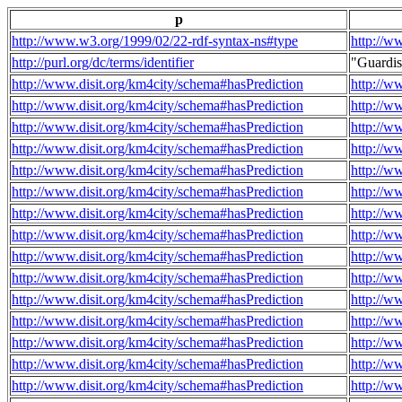
p
http://www.w3.org/1999/02/22-rdf-syntax-ns#type
http://w
http://purl.org/dc/terms/identifier
"Guardi
http://www.disit.org/km4city/schema#hasPrediction
http://w
http://www.disit.org/km4city/schema#hasPrediction
http://w
http://www.disit.org/km4city/schema#hasPrediction
http://w
http://www.disit.org/km4city/schema#hasPrediction
http://w
http://www.disit.org/km4city/schema#hasPrediction
http://w
http://www.disit.org/km4city/schema#hasPrediction
http://w
http://www.disit.org/km4city/schema#hasPrediction
http://w
http://www.disit.org/km4city/schema#hasPrediction
http://w
http://www.disit.org/km4city/schema#hasPrediction
http://w
http://www.disit.org/km4city/schema#hasPrediction
http://w
http://www.disit.org/km4city/schema#hasPrediction
http://w
http://www.disit.org/km4city/schema#hasPrediction
http://w
http://www.disit.org/km4city/schema#hasPrediction
http://w
http://www.disit.org/km4city/schema#hasPrediction
http://w
http://www.disit.org/km4city/schema#hasPrediction
http://w