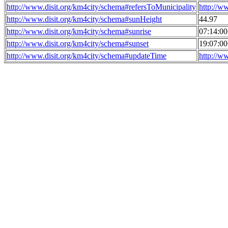
http://www.disit.org/km4city/schema#refersToMunicipality
http://w
http://www.disit.org/km4city/schema#sunHeight
44.97
http://www.disit.org/km4city/schema#sunrise
07:14:0
http://www.disit.org/km4city/schema#sunset
19:07:0
http://www.disit.org/km4city/schema#updateTime
http://w