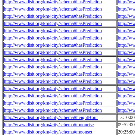
http://www.disit.org/km4city/schema#hasPrediction
http://w
http://www.disit.org/km4city/schema#hasPrediction
http://w
http://www.disit.org/km4city/schema#hasPrediction
http://w
http://www.disit.org/km4city/schema#hasPrediction
http://w
http://www.disit.org/km4city/schema#hasPrediction
http://w
http://www.disit.org/km4city/schema#hasPrediction
http://w
http://www.disit.org/km4city/schema#hasPrediction
http://w
http://www.disit.org/km4city/schema#hasPrediction
http://w
http://www.disit.org/km4city/schema#hasPrediction
http://w
http://www.disit.org/km4city/schema#hasPrediction
http://w
http://www.disit.org/km4city/schema#hasPrediction
http://w
http://www.disit.org/km4city/schema#hasPrediction
http://w
http://www.disit.org/km4city/schema#hasPrediction
http://w
http://www.disit.org/km4city/schema#hasPrediction
http://w
http://www.disit.org/km4city/schema#hasPrediction
http://w
http://www.disit.org/km4city/schema#hasPrediction
http://w
http://www.disit.org/km4city/schema#heightHour
13:10:0
http://www.disit.org/km4city/schema#moonrise
09:52:0
http://www.disit.org/km4city/schema#moonset
20:25:0