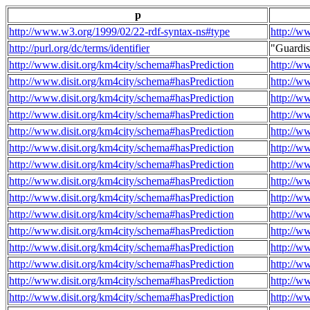
p
http://www.w3.org/1999/02/22-rdf-syntax-ns#type
http://w
http://purl.org/dc/terms/identifier
"Guardi
http://www.disit.org/km4city/schema#hasPrediction
http://w
http://www.disit.org/km4city/schema#hasPrediction
http://w
http://www.disit.org/km4city/schema#hasPrediction
http://w
http://www.disit.org/km4city/schema#hasPrediction
http://w
http://www.disit.org/km4city/schema#hasPrediction
http://w
http://www.disit.org/km4city/schema#hasPrediction
http://w
http://www.disit.org/km4city/schema#hasPrediction
http://w
http://www.disit.org/km4city/schema#hasPrediction
http://w
http://www.disit.org/km4city/schema#hasPrediction
http://w
http://www.disit.org/km4city/schema#hasPrediction
http://w
http://www.disit.org/km4city/schema#hasPrediction
http://w
http://www.disit.org/km4city/schema#hasPrediction
http://w
http://www.disit.org/km4city/schema#hasPrediction
http://w
http://www.disit.org/km4city/schema#hasPrediction
http://w
http://www.disit.org/km4city/schema#hasPrediction
http://w