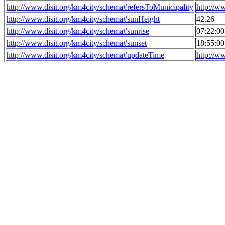
http://www.disit.org/km4city/schema#refersToMunicipality
http://w
http://www.disit.org/km4city/schema#sunHeight
42.26
http://www.disit.org/km4city/schema#sunrise
07:22:0
http://www.disit.org/km4city/schema#sunset
18:55:0
http://www.disit.org/km4city/schema#updateTime
http://w