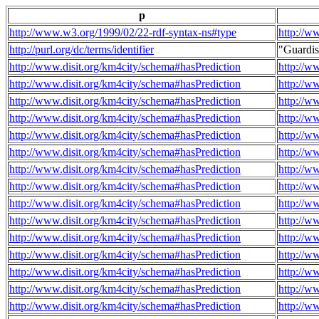
p
http://www.w3.org/1999/02/22-rdf-syntax-ns#type
http://w
http://purl.org/dc/terms/identifier
"Guardi
http://www.disit.org/km4city/schema#hasPrediction
http://w
http://www.disit.org/km4city/schema#hasPrediction
http://w
http://www.disit.org/km4city/schema#hasPrediction
http://w
http://www.disit.org/km4city/schema#hasPrediction
http://w
http://www.disit.org/km4city/schema#hasPrediction
http://w
http://www.disit.org/km4city/schema#hasPrediction
http://w
http://www.disit.org/km4city/schema#hasPrediction
http://w
http://www.disit.org/km4city/schema#hasPrediction
http://w
http://www.disit.org/km4city/schema#hasPrediction
http://w
http://www.disit.org/km4city/schema#hasPrediction
http://w
http://www.disit.org/km4city/schema#hasPrediction
http://w
http://www.disit.org/km4city/schema#hasPrediction
http://w
http://www.disit.org/km4city/schema#hasPrediction
http://w
http://www.disit.org/km4city/schema#hasPrediction
http://w
http://www.disit.org/km4city/schema#hasPrediction
http://w