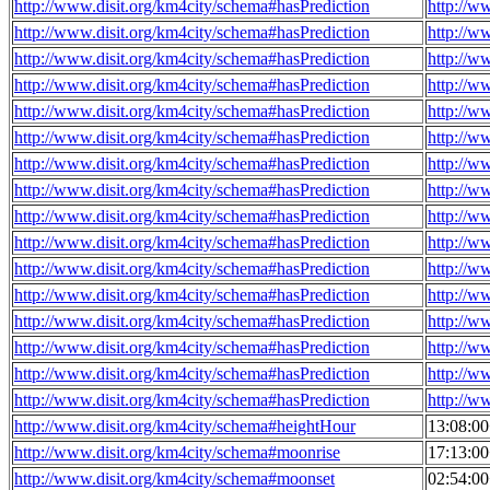
http://www.disit.org/km4city/schema#hasPrediction
http://w
http://www.disit.org/km4city/schema#hasPrediction
http://w
http://www.disit.org/km4city/schema#hasPrediction
http://w
http://www.disit.org/km4city/schema#hasPrediction
http://w
http://www.disit.org/km4city/schema#hasPrediction
http://w
http://www.disit.org/km4city/schema#hasPrediction
http://w
http://www.disit.org/km4city/schema#hasPrediction
http://w
http://www.disit.org/km4city/schema#hasPrediction
http://w
http://www.disit.org/km4city/schema#hasPrediction
http://w
http://www.disit.org/km4city/schema#hasPrediction
http://w
http://www.disit.org/km4city/schema#hasPrediction
http://w
http://www.disit.org/km4city/schema#hasPrediction
http://w
http://www.disit.org/km4city/schema#hasPrediction
http://w
http://www.disit.org/km4city/schema#hasPrediction
http://w
http://www.disit.org/km4city/schema#hasPrediction
http://w
http://www.disit.org/km4city/schema#hasPrediction
http://w
http://www.disit.org/km4city/schema#heightHour
13:08:0
http://www.disit.org/km4city/schema#moonrise
17:13:0
http://www.disit.org/km4city/schema#moonset
02:54:0