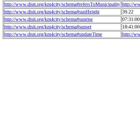
http://www.disit.org/km4city/schema#refersToMunicipality
http://w
http://www.disit.org/km4city/schema#sunHeight
39.22
http://www.disit.org/km4city/schema#sunrise
07:31:0
http://www.disit.org/km4city/schema#sunset
18:41:0
http://www.disit.org/km4city/schema#updateTime
http://w