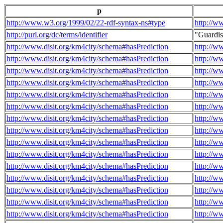
p
http://www.w3.org/1999/02/22-rdf-syntax-ns#type
http://w
http://purl.org/dc/terms/identifier
"Guardi
http://www.disit.org/km4city/schema#hasPrediction
http://w
http://www.disit.org/km4city/schema#hasPrediction
http://w
http://www.disit.org/km4city/schema#hasPrediction
http://w
http://www.disit.org/km4city/schema#hasPrediction
http://w
http://www.disit.org/km4city/schema#hasPrediction
http://w
http://www.disit.org/km4city/schema#hasPrediction
http://w
http://www.disit.org/km4city/schema#hasPrediction
http://w
http://www.disit.org/km4city/schema#hasPrediction
http://w
http://www.disit.org/km4city/schema#hasPrediction
http://w
http://www.disit.org/km4city/schema#hasPrediction
http://w
http://www.disit.org/km4city/schema#hasPrediction
http://w
http://www.disit.org/km4city/schema#hasPrediction
http://w
http://www.disit.org/km4city/schema#hasPrediction
http://w
http://www.disit.org/km4city/schema#hasPrediction
http://w
http://www.disit.org/km4city/schema#hasPrediction
http://w