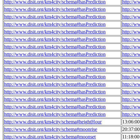
http://www.disit.org/km4city/schema#hasPrediction
http://w
http://www.disit.org/km4city/schema#hasPrediction
http://w
http://www.disit.org/km4city/schema#hasPrediction
http://w
http://www.disit.org/km4city/schema#hasPrediction
http://w
http://www.disit.org/km4city/schema#hasPrediction
http://w
http://www.disit.org/km4city/schema#hasPrediction
http://w
http://www.disit.org/km4city/schema#hasPrediction
http://w
http://www.disit.org/km4city/schema#hasPrediction
http://w
http://www.disit.org/km4city/schema#hasPrediction
http://w
http://www.disit.org/km4city/schema#hasPrediction
http://w
http://www.disit.org/km4city/schema#hasPrediction
http://w
http://www.disit.org/km4city/schema#hasPrediction
http://w
http://www.disit.org/km4city/schema#hasPrediction
http://w
http://www.disit.org/km4city/schema#hasPrediction
http://w
http://www.disit.org/km4city/schema#hasPrediction
http://w
http://www.disit.org/km4city/schema#hasPrediction
http://w
http://www.disit.org/km4city/schema#heightHour
13:06:0
http://www.disit.org/km4city/schema#moonrise
20:37:0
http://www.disit.org/km4city/schema#moonset
11:18:0