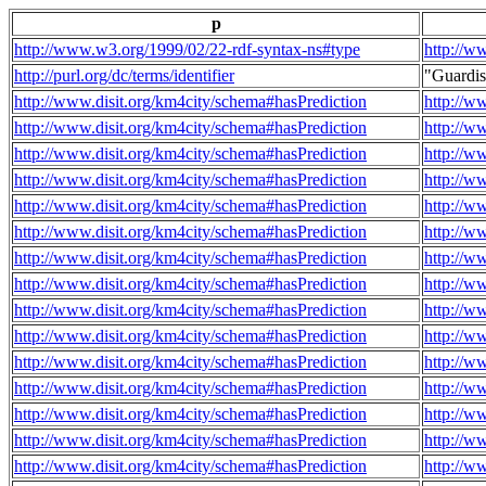
p
http://www.w3.org/1999/02/22-rdf-syntax-ns#type
http://w
http://purl.org/dc/terms/identifier
"Guardi
http://www.disit.org/km4city/schema#hasPrediction
http://w
http://www.disit.org/km4city/schema#hasPrediction
http://w
http://www.disit.org/km4city/schema#hasPrediction
http://w
http://www.disit.org/km4city/schema#hasPrediction
http://w
http://www.disit.org/km4city/schema#hasPrediction
http://w
http://www.disit.org/km4city/schema#hasPrediction
http://w
http://www.disit.org/km4city/schema#hasPrediction
http://w
http://www.disit.org/km4city/schema#hasPrediction
http://w
http://www.disit.org/km4city/schema#hasPrediction
http://w
http://www.disit.org/km4city/schema#hasPrediction
http://w
http://www.disit.org/km4city/schema#hasPrediction
http://w
http://www.disit.org/km4city/schema#hasPrediction
http://w
http://www.disit.org/km4city/schema#hasPrediction
http://w
http://www.disit.org/km4city/schema#hasPrediction
http://w
http://www.disit.org/km4city/schema#hasPrediction
http://w