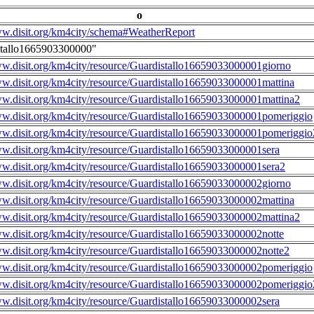
o
ww.disit.org/km4city/schema#WeatherReport
stallo1665903300000"
ww.disit.org/km4city/resource/Guardistallo16659033000001giorno
ww.disit.org/km4city/resource/Guardistallo16659033000001mattina
ww.disit.org/km4city/resource/Guardistallo16659033000001mattina2
ww.disit.org/km4city/resource/Guardistallo16659033000001pomeriggio
ww.disit.org/km4city/resource/Guardistallo16659033000001pomeriggio
ww.disit.org/km4city/resource/Guardistallo16659033000001sera
ww.disit.org/km4city/resource/Guardistallo16659033000001sera2
ww.disit.org/km4city/resource/Guardistallo16659033000002giorno
ww.disit.org/km4city/resource/Guardistallo16659033000002mattina
ww.disit.org/km4city/resource/Guardistallo16659033000002mattina2
ww.disit.org/km4city/resource/Guardistallo16659033000002notte
ww.disit.org/km4city/resource/Guardistallo16659033000002notte2
ww.disit.org/km4city/resource/Guardistallo16659033000002pomeriggio
ww.disit.org/km4city/resource/Guardistallo16659033000002pomeriggio
ww.disit.org/km4city/resource/Guardistallo16659033000002sera