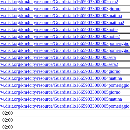
ww.disit.org/km4city/resource/Guardistallo16659033000002sera2
ww.disit.org/km4city/resource/Guardistallo16659033000003giorno
ww.disit.org/km4city/resource/Guardistallo16659033000003mattina
ww.disit.org/km4city/resource/Guardistallo16659033000003mattina2
ww.disit.org/km4city/resource/Guardistallo16659033000003notte
ww.disit.org/km4city/resource/Guardistallo16659033000003notte2
ww.disit.org/km4city/resource/Guardistallo16659033000003pomeriggio
ww.disit.org/km4city/resource/Guardistallo16659033000003pomeriggio
ww.disit.org/km4city/resource/Guardistallo16659033000003sera
ww.disit.org/km4city/resource/Guardistallo16659033000003sera2
ww.disit.org/km4city/resource/Guardistallo16659033000004giorno
ww.disit.org/km4city/resource/Guardistallo16659033000004mattina
ww.disit.org/km4city/resource/Guardistallo16659033000004pomeriggio
ww.disit.org/km4city/resource/Guardistallo16659033000005giorno
ww.disit.org/km4city/resource/Guardistallo16659033000005mattina
ww.disit.org/km4city/resource/Guardistallo16659033000005pomeriggio
0+02:00
0+02:00
0+02:00