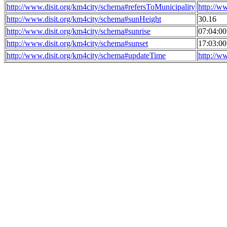
http://www.disit.org/km4city/schema#refersToMunicipality
http://w
http://www.disit.org/km4city/schema#sunHeight
30.16
http://www.disit.org/km4city/schema#sunrise
07:04:0
http://www.disit.org/km4city/schema#sunset
17:03:0
http://www.disit.org/km4city/schema#updateTime
http://w