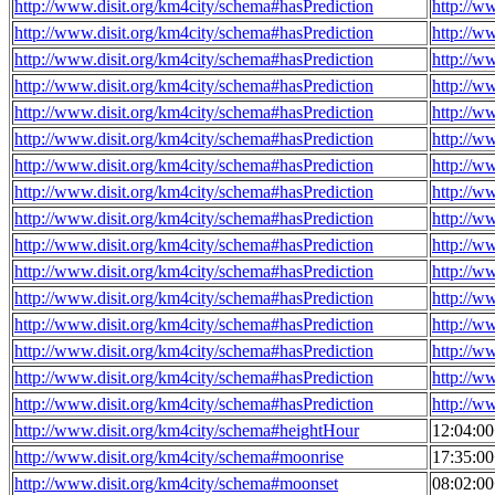
http://www.disit.org/km4city/schema#hasPrediction
http://w
http://www.disit.org/km4city/schema#hasPrediction
http://w
http://www.disit.org/km4city/schema#hasPrediction
http://w
http://www.disit.org/km4city/schema#hasPrediction
http://w
http://www.disit.org/km4city/schema#hasPrediction
http://w
http://www.disit.org/km4city/schema#hasPrediction
http://w
http://www.disit.org/km4city/schema#hasPrediction
http://w
http://www.disit.org/km4city/schema#hasPrediction
http://w
http://www.disit.org/km4city/schema#hasPrediction
http://w
http://www.disit.org/km4city/schema#hasPrediction
http://w
http://www.disit.org/km4city/schema#hasPrediction
http://w
http://www.disit.org/km4city/schema#hasPrediction
http://w
http://www.disit.org/km4city/schema#hasPrediction
http://w
http://www.disit.org/km4city/schema#hasPrediction
http://w
http://www.disit.org/km4city/schema#hasPrediction
http://w
http://www.disit.org/km4city/schema#hasPrediction
http://w
http://www.disit.org/km4city/schema#heightHour
12:04:0
http://www.disit.org/km4city/schema#moonrise
17:35:0
http://www.disit.org/km4city/schema#moonset
08:02:0