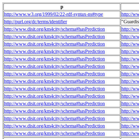
p
http://www.w3.org/1999/02/22-rdf-syntax-ns#type
http://w
http://purl.org/dc/terms/identifier
"Guardi
http://www.disit.org/km4city/schema#hasPrediction
http://w
http://www.disit.org/km4city/schema#hasPrediction
http://w
http://www.disit.org/km4city/schema#hasPrediction
http://w
http://www.disit.org/km4city/schema#hasPrediction
http://w
http://www.disit.org/km4city/schema#hasPrediction
http://w
http://www.disit.org/km4city/schema#hasPrediction
http://w
http://www.disit.org/km4city/schema#hasPrediction
http://w
http://www.disit.org/km4city/schema#hasPrediction
http://w
http://www.disit.org/km4city/schema#hasPrediction
http://w
http://www.disit.org/km4city/schema#hasPrediction
http://w
http://www.disit.org/km4city/schema#hasPrediction
http://w
http://www.disit.org/km4city/schema#hasPrediction
http://w
http://www.disit.org/km4city/schema#hasPrediction
http://w
http://www.disit.org/km4city/schema#hasPrediction
http://w
http://www.disit.org/km4city/schema#hasPrediction
http://w