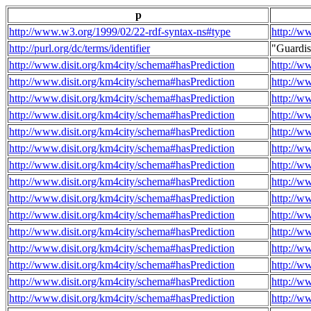
p
http://www.w3.org/1999/02/22-rdf-syntax-ns#type
http://w
http://purl.org/dc/terms/identifier
"Guardi
http://www.disit.org/km4city/schema#hasPrediction
http://w
http://www.disit.org/km4city/schema#hasPrediction
http://w
http://www.disit.org/km4city/schema#hasPrediction
http://w
http://www.disit.org/km4city/schema#hasPrediction
http://w
http://www.disit.org/km4city/schema#hasPrediction
http://w
http://www.disit.org/km4city/schema#hasPrediction
http://w
http://www.disit.org/km4city/schema#hasPrediction
http://w
http://www.disit.org/km4city/schema#hasPrediction
http://w
http://www.disit.org/km4city/schema#hasPrediction
http://w
http://www.disit.org/km4city/schema#hasPrediction
http://w
http://www.disit.org/km4city/schema#hasPrediction
http://w
http://www.disit.org/km4city/schema#hasPrediction
http://w
http://www.disit.org/km4city/schema#hasPrediction
http://w
http://www.disit.org/km4city/schema#hasPrediction
http://w
http://www.disit.org/km4city/schema#hasPrediction
http://w