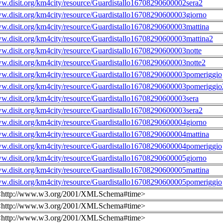
ww.disit.org/km4city/resource/Guardistallo16708290600002sera2
ww.disit.org/km4city/resource/Guardistallo16708290600003giorno
ww.disit.org/km4city/resource/Guardistallo16708290600003mattina
ww.disit.org/km4city/resource/Guardistallo16708290600003mattina2
ww.disit.org/km4city/resource/Guardistallo16708290600003notte
ww.disit.org/km4city/resource/Guardistallo16708290600003notte2
ww.disit.org/km4city/resource/Guardistallo16708290600003pomeriggio
ww.disit.org/km4city/resource/Guardistallo16708290600003pomeriggio
ww.disit.org/km4city/resource/Guardistallo16708290600003sera
ww.disit.org/km4city/resource/Guardistallo16708290600003sera2
ww.disit.org/km4city/resource/Guardistallo16708290600004giorno
ww.disit.org/km4city/resource/Guardistallo16708290600004mattina
ww.disit.org/km4city/resource/Guardistallo16708290600004pomeriggio
ww.disit.org/km4city/resource/Guardistallo16708290600005giorno
ww.disit.org/km4city/resource/Guardistallo16708290600005mattina
ww.disit.org/km4city/resource/Guardistallo16708290600005pomeriggio
<http://www.w3.org/2001/XMLSchema#time>
<http://www.w3.org/2001/XMLSchema#time>
<http://www.w3.org/2001/XMLSchema#time>