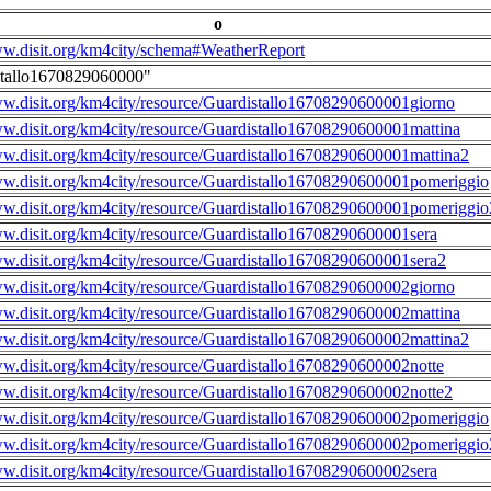
o
ww.disit.org/km4city/schema#WeatherReport
stallo1670829060000"
ww.disit.org/km4city/resource/Guardistallo16708290600001giorno
ww.disit.org/km4city/resource/Guardistallo16708290600001mattina
ww.disit.org/km4city/resource/Guardistallo16708290600001mattina2
ww.disit.org/km4city/resource/Guardistallo16708290600001pomeriggio
ww.disit.org/km4city/resource/Guardistallo16708290600001pomeriggio
ww.disit.org/km4city/resource/Guardistallo16708290600001sera
ww.disit.org/km4city/resource/Guardistallo16708290600001sera2
ww.disit.org/km4city/resource/Guardistallo16708290600002giorno
ww.disit.org/km4city/resource/Guardistallo16708290600002mattina
ww.disit.org/km4city/resource/Guardistallo16708290600002mattina2
ww.disit.org/km4city/resource/Guardistallo16708290600002notte
ww.disit.org/km4city/resource/Guardistallo16708290600002notte2
ww.disit.org/km4city/resource/Guardistallo16708290600002pomeriggio
ww.disit.org/km4city/resource/Guardistallo16708290600002pomeriggio
ww.disit.org/km4city/resource/Guardistallo16708290600002sera