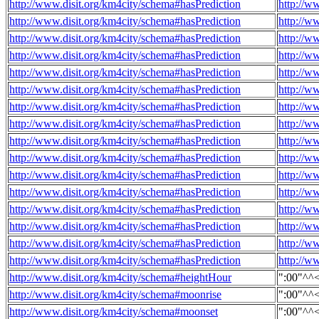
http://www.disit.org/km4city/schema#hasPrediction
http://w
http://www.disit.org/km4city/schema#hasPrediction
http://w
http://www.disit.org/km4city/schema#hasPrediction
http://w
http://www.disit.org/km4city/schema#hasPrediction
http://w
http://www.disit.org/km4city/schema#hasPrediction
http://w
http://www.disit.org/km4city/schema#hasPrediction
http://w
http://www.disit.org/km4city/schema#hasPrediction
http://w
http://www.disit.org/km4city/schema#hasPrediction
http://w
http://www.disit.org/km4city/schema#hasPrediction
http://w
http://www.disit.org/km4city/schema#hasPrediction
http://w
http://www.disit.org/km4city/schema#hasPrediction
http://w
http://www.disit.org/km4city/schema#hasPrediction
http://w
http://www.disit.org/km4city/schema#hasPrediction
http://w
http://www.disit.org/km4city/schema#hasPrediction
http://w
http://www.disit.org/km4city/schema#hasPrediction
http://w
http://www.disit.org/km4city/schema#hasPrediction
http://w
http://www.disit.org/km4city/schema#heightHour
":00"^^
http://www.disit.org/km4city/schema#moonrise
":00"^^
http://www.disit.org/km4city/schema#moonset
":00"^^