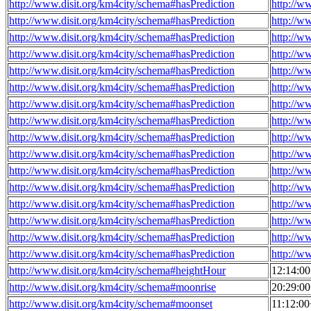
http://www.disit.org/km4city/schema#hasPrediction
http://w
http://www.disit.org/km4city/schema#hasPrediction
http://w
http://www.disit.org/km4city/schema#hasPrediction
http://w
http://www.disit.org/km4city/schema#hasPrediction
http://w
http://www.disit.org/km4city/schema#hasPrediction
http://w
http://www.disit.org/km4city/schema#hasPrediction
http://w
http://www.disit.org/km4city/schema#hasPrediction
http://w
http://www.disit.org/km4city/schema#hasPrediction
http://w
http://www.disit.org/km4city/schema#hasPrediction
http://w
http://www.disit.org/km4city/schema#hasPrediction
http://w
http://www.disit.org/km4city/schema#hasPrediction
http://w
http://www.disit.org/km4city/schema#hasPrediction
http://w
http://www.disit.org/km4city/schema#hasPrediction
http://w
http://www.disit.org/km4city/schema#hasPrediction
http://w
http://www.disit.org/km4city/schema#hasPrediction
http://w
http://www.disit.org/km4city/schema#hasPrediction
http://w
http://www.disit.org/km4city/schema#heightHour
12:14:0
http://www.disit.org/km4city/schema#moonrise
20:29:0
http://www.disit.org/km4city/schema#moonset
11:12:0