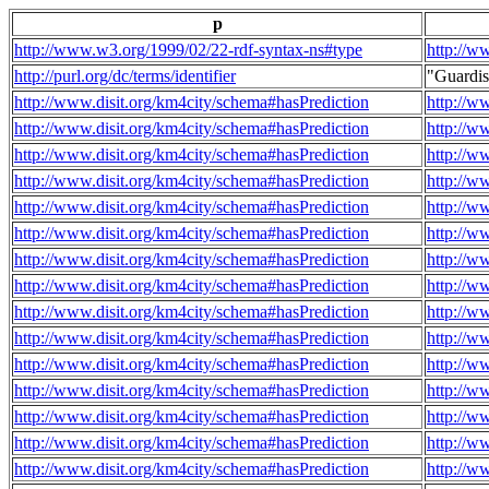
p
http://www.w3.org/1999/02/22-rdf-syntax-ns#type
http://w
http://purl.org/dc/terms/identifier
"Guardi
http://www.disit.org/km4city/schema#hasPrediction
http://w
http://www.disit.org/km4city/schema#hasPrediction
http://w
http://www.disit.org/km4city/schema#hasPrediction
http://w
http://www.disit.org/km4city/schema#hasPrediction
http://w
http://www.disit.org/km4city/schema#hasPrediction
http://w
http://www.disit.org/km4city/schema#hasPrediction
http://w
http://www.disit.org/km4city/schema#hasPrediction
http://w
http://www.disit.org/km4city/schema#hasPrediction
http://w
http://www.disit.org/km4city/schema#hasPrediction
http://w
http://www.disit.org/km4city/schema#hasPrediction
http://w
http://www.disit.org/km4city/schema#hasPrediction
http://w
http://www.disit.org/km4city/schema#hasPrediction
http://w
http://www.disit.org/km4city/schema#hasPrediction
http://w
http://www.disit.org/km4city/schema#hasPrediction
http://w
http://www.disit.org/km4city/schema#hasPrediction
http://w