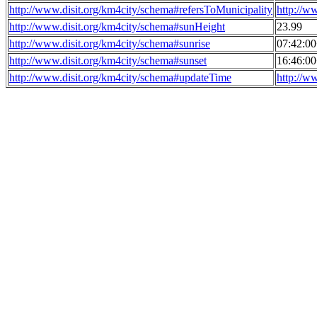
http://www.disit.org/km4city/schema#refersToMunicipality
http://w
http://www.disit.org/km4city/schema#sunHeight
23.99
http://www.disit.org/km4city/schema#sunrise
07:42:0
http://www.disit.org/km4city/schema#sunset
16:46:0
http://www.disit.org/km4city/schema#updateTime
http://w