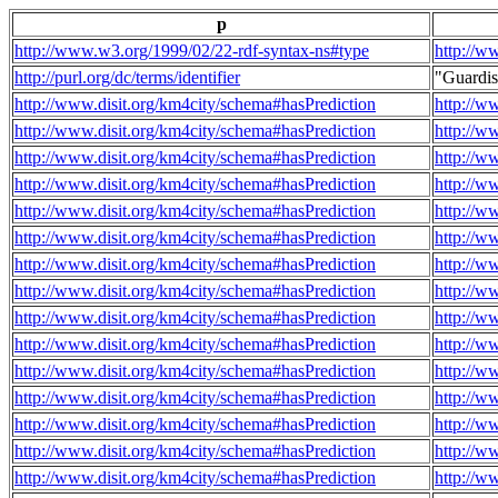
p
http://www.w3.org/1999/02/22-rdf-syntax-ns#type
http://w
http://purl.org/dc/terms/identifier
"Guardi
http://www.disit.org/km4city/schema#hasPrediction
http://w
http://www.disit.org/km4city/schema#hasPrediction
http://w
http://www.disit.org/km4city/schema#hasPrediction
http://w
http://www.disit.org/km4city/schema#hasPrediction
http://w
http://www.disit.org/km4city/schema#hasPrediction
http://w
http://www.disit.org/km4city/schema#hasPrediction
http://w
http://www.disit.org/km4city/schema#hasPrediction
http://w
http://www.disit.org/km4city/schema#hasPrediction
http://w
http://www.disit.org/km4city/schema#hasPrediction
http://w
http://www.disit.org/km4city/schema#hasPrediction
http://w
http://www.disit.org/km4city/schema#hasPrediction
http://w
http://www.disit.org/km4city/schema#hasPrediction
http://w
http://www.disit.org/km4city/schema#hasPrediction
http://w
http://www.disit.org/km4city/schema#hasPrediction
http://w
http://www.disit.org/km4city/schema#hasPrediction
http://w