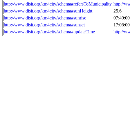
http://www.disit.org/km4city/schema#refersToMunicipality
http://w
http://www.disit.org/km4city/schema#sunHeight
25.6
http://www.disit.org/km4city/schema#sunrise
07:49:0
http://www.disit.org/km4city/schema#sunset
17:08:0
http://www.disit.org/km4city/schema#updateTime
http://w