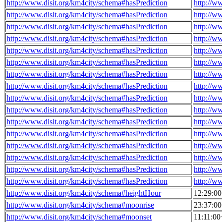
http://www.disit.org/km4city/schema#hasPrediction
http://w
http://www.disit.org/km4city/schema#hasPrediction
http://w
http://www.disit.org/km4city/schema#hasPrediction
http://w
http://www.disit.org/km4city/schema#hasPrediction
http://w
http://www.disit.org/km4city/schema#hasPrediction
http://w
http://www.disit.org/km4city/schema#hasPrediction
http://w
http://www.disit.org/km4city/schema#hasPrediction
http://w
http://www.disit.org/km4city/schema#hasPrediction
http://w
http://www.disit.org/km4city/schema#hasPrediction
http://w
http://www.disit.org/km4city/schema#hasPrediction
http://w
http://www.disit.org/km4city/schema#hasPrediction
http://w
http://www.disit.org/km4city/schema#hasPrediction
http://w
http://www.disit.org/km4city/schema#hasPrediction
http://w
http://www.disit.org/km4city/schema#hasPrediction
http://w
http://www.disit.org/km4city/schema#hasPrediction
http://w
http://www.disit.org/km4city/schema#hasPrediction
http://w
http://www.disit.org/km4city/schema#heightHour
12:29:0
http://www.disit.org/km4city/schema#moonrise
23:37:0
http://www.disit.org/km4city/schema#moonset
11:11:00