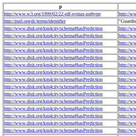
p
http://www.w3.org/1999/02/22-rdf-syntax-ns#type
http://w
http://purl.org/dc/terms/identifier
"Guardi
http://www.disit.org/km4city/schema#hasPrediction
http://w
http://www.disit.org/km4city/schema#hasPrediction
http://w
http://www.disit.org/km4city/schema#hasPrediction
http://w
http://www.disit.org/km4city/schema#hasPrediction
http://w
http://www.disit.org/km4city/schema#hasPrediction
http://w
http://www.disit.org/km4city/schema#hasPrediction
http://w
http://www.disit.org/km4city/schema#hasPrediction
http://w
http://www.disit.org/km4city/schema#hasPrediction
http://w
http://www.disit.org/km4city/schema#hasPrediction
http://w
http://www.disit.org/km4city/schema#hasPrediction
http://w
http://www.disit.org/km4city/schema#hasPrediction
http://w
http://www.disit.org/km4city/schema#hasPrediction
http://w
http://www.disit.org/km4city/schema#hasPrediction
http://w
http://www.disit.org/km4city/schema#hasPrediction
http://w
http://www.disit.org/km4city/schema#hasPrediction
http://w