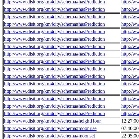
http://www.disit.org/km4city/schema#hasPrediction
http://w
http://www.disit.org/km4city/schema#hasPrediction
http://w
http://www.disit.org/km4city/schema#hasPrediction
http://w
http://www.disit.org/km4city/schema#hasPrediction
http://w
http://www.disit.org/km4city/schema#hasPrediction
http://w
http://www.disit.org/km4city/schema#hasPrediction
http://w
http://www.disit.org/km4city/schema#hasPrediction
http://w
http://www.disit.org/km4city/schema#hasPrediction
http://w
http://www.disit.org/km4city/schema#hasPrediction
http://w
http://www.disit.org/km4city/schema#hasPrediction
http://w
http://www.disit.org/km4city/schema#hasPrediction
http://w
http://www.disit.org/km4city/schema#hasPrediction
http://w
http://www.disit.org/km4city/schema#hasPrediction
http://w
http://www.disit.org/km4city/schema#hasPrediction
http://w
http://www.disit.org/km4city/schema#hasPrediction
http://w
http://www.disit.org/km4city/schema#hasPrediction
http://w
http://www.disit.org/km4city/schema#heightHour
12:27:0
http://www.disit.org/km4city/schema#moonrise
07:40:0
http://www.disit.org/km4city/schema#moonset
22:05:0