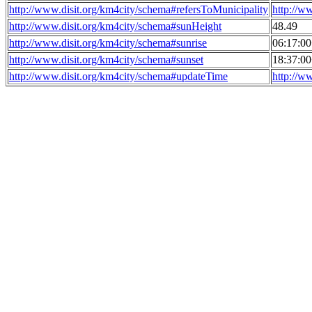
http://www.disit.org/km4city/schema#refersToMunicipality
http://w
http://www.disit.org/km4city/schema#sunHeight
48.49
http://www.disit.org/km4city/schema#sunrise
06:17:0
http://www.disit.org/km4city/schema#sunset
18:37:0
http://www.disit.org/km4city/schema#updateTime
http://w