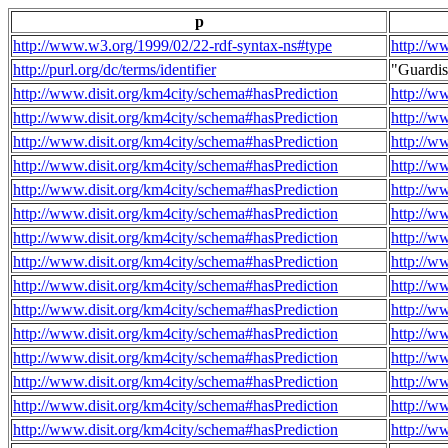
p
http://www.w3.org/1999/02/22-rdf-syntax-ns#type
http://w
http://purl.org/dc/terms/identifier
"Guardi
http://www.disit.org/km4city/schema#hasPrediction
http://w
http://www.disit.org/km4city/schema#hasPrediction
http://w
http://www.disit.org/km4city/schema#hasPrediction
http://w
http://www.disit.org/km4city/schema#hasPrediction
http://w
http://www.disit.org/km4city/schema#hasPrediction
http://w
http://www.disit.org/km4city/schema#hasPrediction
http://w
http://www.disit.org/km4city/schema#hasPrediction
http://w
http://www.disit.org/km4city/schema#hasPrediction
http://w
http://www.disit.org/km4city/schema#hasPrediction
http://w
http://www.disit.org/km4city/schema#hasPrediction
http://w
http://www.disit.org/km4city/schema#hasPrediction
http://w
http://www.disit.org/km4city/schema#hasPrediction
http://w
http://www.disit.org/km4city/schema#hasPrediction
http://w
http://www.disit.org/km4city/schema#hasPrediction
http://w
http://www.disit.org/km4city/schema#hasPrediction
http://w