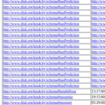
http://www.disit.org/km4city/schema#hasPrediction
http://w
http://www.disit.org/km4city/schema#hasPrediction
http://w
http://www.disit.org/km4city/schema#hasPrediction
http://w
http://www.disit.org/km4city/schema#hasPrediction
http://w
http://www.disit.org/km4city/schema#hasPrediction
http://w
http://www.disit.org/km4city/schema#hasPrediction
http://w
http://www.disit.org/km4city/schema#hasPrediction
http://w
http://www.disit.org/km4city/schema#hasPrediction
http://w
http://www.disit.org/km4city/schema#hasPrediction
http://w
http://www.disit.org/km4city/schema#hasPrediction
http://w
http://www.disit.org/km4city/schema#hasPrediction
http://w
http://www.disit.org/km4city/schema#hasPrediction
http://w
http://www.disit.org/km4city/schema#hasPrediction
http://w
http://www.disit.org/km4city/schema#hasPrediction
http://w
http://www.disit.org/km4city/schema#hasPrediction
http://w
http://www.disit.org/km4city/schema#hasPrediction
http://w
http://www.disit.org/km4city/schema#heightHour
13:17:0
http://www.disit.org/km4city/schema#moonrise
19:15:0
http://www.disit.org/km4city/schema#moonset
05:29:0