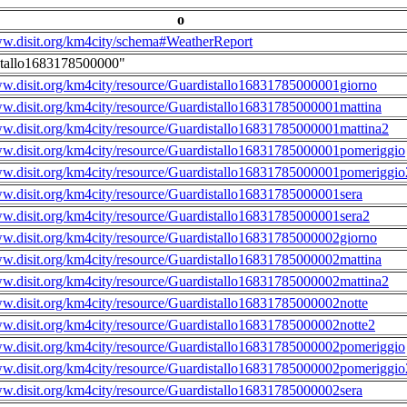
o
ww.disit.org/km4city/schema#WeatherReport
stallo1683178500000"
ww.disit.org/km4city/resource/Guardistallo16831785000001giorno
ww.disit.org/km4city/resource/Guardistallo16831785000001mattina
ww.disit.org/km4city/resource/Guardistallo16831785000001mattina2
ww.disit.org/km4city/resource/Guardistallo16831785000001pomeriggio
ww.disit.org/km4city/resource/Guardistallo16831785000001pomeriggio
ww.disit.org/km4city/resource/Guardistallo16831785000001sera
ww.disit.org/km4city/resource/Guardistallo16831785000001sera2
ww.disit.org/km4city/resource/Guardistallo16831785000002giorno
ww.disit.org/km4city/resource/Guardistallo16831785000002mattina
ww.disit.org/km4city/resource/Guardistallo16831785000002mattina2
ww.disit.org/km4city/resource/Guardistallo16831785000002notte
ww.disit.org/km4city/resource/Guardistallo16831785000002notte2
ww.disit.org/km4city/resource/Guardistallo16831785000002pomeriggio
ww.disit.org/km4city/resource/Guardistallo16831785000002pomeriggio
ww.disit.org/km4city/resource/Guardistallo16831785000002sera