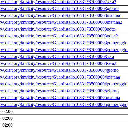
ww.disit.org/km4city/resource/Guardistallo16831785000002sera2
ww.disit.org/km4city/resource/Guardistallo16831785000003giorno
ww.disit.org/km4city/resource/Guardistallo16831785000003mattina
ww.disit.org/km4city/resource/Guardistallo16831785000003mattina2
ww.disit.org/km4city/resource/Guardistallo16831785000003notte
ww.disit.org/km4city/resource/Guardistallo16831785000003notte2
ww.disit.org/km4city/resource/Guardistallo16831785000003pomeriggio
ww.disit.org/km4city/resource/Guardistallo16831785000003pomeriggio
ww.disit.org/km4city/resource/Guardistallo16831785000003sera
ww.disit.org/km4city/resource/Guardistallo16831785000003sera2
ww.disit.org/km4city/resource/Guardistallo16831785000004giorno
ww.disit.org/km4city/resource/Guardistallo16831785000004mattina
ww.disit.org/km4city/resource/Guardistallo16831785000004pomeriggio
ww.disit.org/km4city/resource/Guardistallo16831785000005giorno
ww.disit.org/km4city/resource/Guardistallo16831785000005mattina
ww.disit.org/km4city/resource/Guardistallo16831785000005pomeriggio
0+02:00
0+02:00
0+02:00