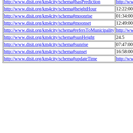
http://www.disit.org/km4city/schema#hasPrediction
http://w
http://www.disit.org/km4city/schema#heightHour
12:22:0
http://www.disit.org/km4city/schema#moonrise
01:34:0
http://www.disit.org/km4city/schema#moonset
12:49:0
http://www.disit.org/km4city/schema#refersToMunicipality
http://w
http://www.disit.org/km4city/schema#sunHeight
24.5
http://www.disit.org/km4city/schema#sunrise
07:47:0
http://www.disit.org/km4city/schema#sunset
16:58:0
http://www.disit.org/km4city/schema#updateTime
http://w