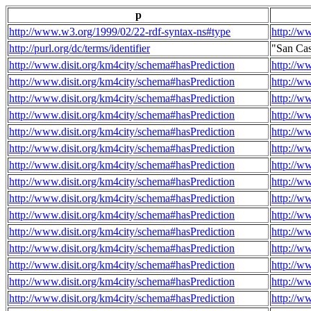
p
http://www.w3.org/1999/02/22-rdf-syntax-ns#type
http://w
http://purl.org/dc/terms/identifier
"San Ca
http://www.disit.org/km4city/schema#hasPrediction
http://w
http://www.disit.org/km4city/schema#hasPrediction
http://w
http://www.disit.org/km4city/schema#hasPrediction
http://w
http://www.disit.org/km4city/schema#hasPrediction
http://w
http://www.disit.org/km4city/schema#hasPrediction
http://w
http://www.disit.org/km4city/schema#hasPrediction
http://w
http://www.disit.org/km4city/schema#hasPrediction
http://w
http://www.disit.org/km4city/schema#hasPrediction
http://w
http://www.disit.org/km4city/schema#hasPrediction
http://w
http://www.disit.org/km4city/schema#hasPrediction
http://w
http://www.disit.org/km4city/schema#hasPrediction
http://w
http://www.disit.org/km4city/schema#hasPrediction
http://w
http://www.disit.org/km4city/schema#hasPrediction
http://w
http://www.disit.org/km4city/schema#hasPrediction
http://w
http://www.disit.org/km4city/schema#hasPrediction
http://w