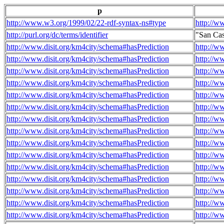
p
http://www.w3.org/1999/02/22-rdf-syntax-ns#type
http://w
http://purl.org/dc/terms/identifier
"San Ca
http://www.disit.org/km4city/schema#hasPrediction
http://w
http://www.disit.org/km4city/schema#hasPrediction
http://w
http://www.disit.org/km4city/schema#hasPrediction
http://w
http://www.disit.org/km4city/schema#hasPrediction
http://w
http://www.disit.org/km4city/schema#hasPrediction
http://w
http://www.disit.org/km4city/schema#hasPrediction
http://w
http://www.disit.org/km4city/schema#hasPrediction
http://w
http://www.disit.org/km4city/schema#hasPrediction
http://w
http://www.disit.org/km4city/schema#hasPrediction
http://w
http://www.disit.org/km4city/schema#hasPrediction
http://w
http://www.disit.org/km4city/schema#hasPrediction
http://w
http://www.disit.org/km4city/schema#hasPrediction
http://w
http://www.disit.org/km4city/schema#hasPrediction
http://w
http://www.disit.org/km4city/schema#hasPrediction
http://w
http://www.disit.org/km4city/schema#hasPrediction
http://w