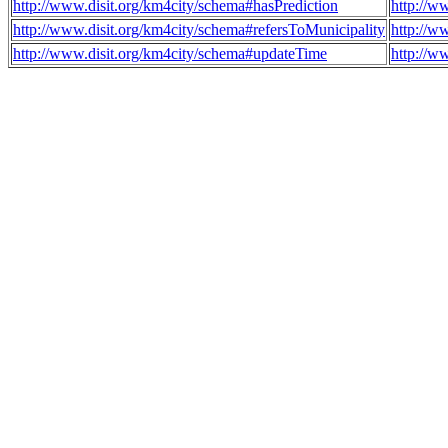
http://www.disit.org/km4city/schema#hasPrediction
http://w
http://www.disit.org/km4city/schema#refersToMunicipality
http://w
http://www.disit.org/km4city/schema#updateTime
http://w