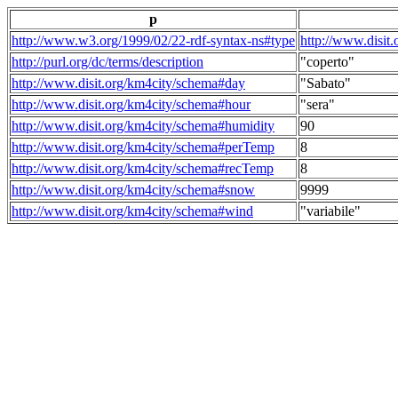
p
http://www.w3.org/1999/02/22-rdf-syntax-ns#type
http://www.disit
http://purl.org/dc/terms/description
"coperto"
http://www.disit.org/km4city/schema#day
"Sabato"
http://www.disit.org/km4city/schema#hour
"sera"
http://www.disit.org/km4city/schema#humidity
90
http://www.disit.org/km4city/schema#perTemp
8
http://www.disit.org/km4city/schema#recTemp
8
http://www.disit.org/km4city/schema#snow
9999
http://www.disit.org/km4city/schema#wind
"variabile"