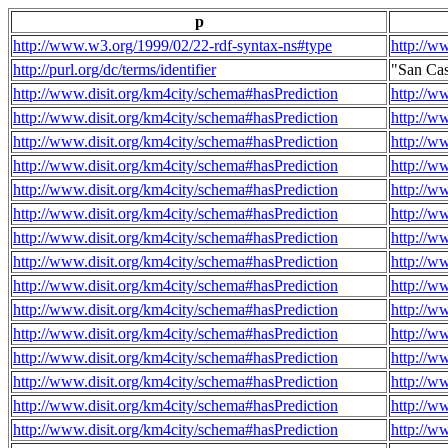
p
http://www.w3.org/1999/02/22-rdf-syntax-ns#type
http://w
http://purl.org/dc/terms/identifier
"San Ca
http://www.disit.org/km4city/schema#hasPrediction
http://w
http://www.disit.org/km4city/schema#hasPrediction
http://w
http://www.disit.org/km4city/schema#hasPrediction
http://w
http://www.disit.org/km4city/schema#hasPrediction
http://w
http://www.disit.org/km4city/schema#hasPrediction
http://w
http://www.disit.org/km4city/schema#hasPrediction
http://w
http://www.disit.org/km4city/schema#hasPrediction
http://w
http://www.disit.org/km4city/schema#hasPrediction
http://w
http://www.disit.org/km4city/schema#hasPrediction
http://w
http://www.disit.org/km4city/schema#hasPrediction
http://w
http://www.disit.org/km4city/schema#hasPrediction
http://w
http://www.disit.org/km4city/schema#hasPrediction
http://w
http://www.disit.org/km4city/schema#hasPrediction
http://w
http://www.disit.org/km4city/schema#hasPrediction
http://w
http://www.disit.org/km4city/schema#hasPrediction
http://w