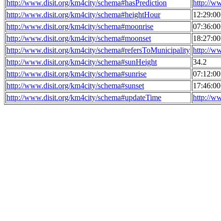
http://www.disit.org/km4city/schema#hasPrediction
http://w
http://www.disit.org/km4city/schema#heightHour
12:29:0
http://www.disit.org/km4city/schema#moonrise
07:36:0
http://www.disit.org/km4city/schema#moonset
18:27:0
http://www.disit.org/km4city/schema#refersToMunicipality
http://w
http://www.disit.org/km4city/schema#sunHeight
34.2
http://www.disit.org/km4city/schema#sunrise
07:12:0
http://www.disit.org/km4city/schema#sunset
17:46:0
http://www.disit.org/km4city/schema#updateTime
http://w