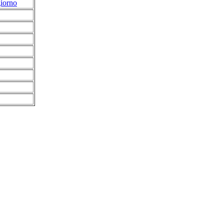
iorno