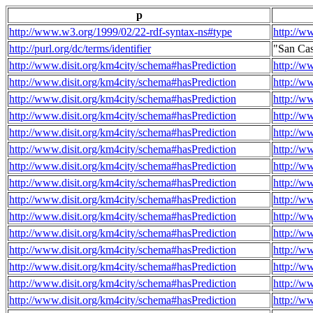
p
http://www.w3.org/1999/02/22-rdf-syntax-ns#type
http://w
http://purl.org/dc/terms/identifier
"San Ca
http://www.disit.org/km4city/schema#hasPrediction
http://w
http://www.disit.org/km4city/schema#hasPrediction
http://w
http://www.disit.org/km4city/schema#hasPrediction
http://w
http://www.disit.org/km4city/schema#hasPrediction
http://w
http://www.disit.org/km4city/schema#hasPrediction
http://w
http://www.disit.org/km4city/schema#hasPrediction
http://w
http://www.disit.org/km4city/schema#hasPrediction
http://w
http://www.disit.org/km4city/schema#hasPrediction
http://w
http://www.disit.org/km4city/schema#hasPrediction
http://w
http://www.disit.org/km4city/schema#hasPrediction
http://w
http://www.disit.org/km4city/schema#hasPrediction
http://w
http://www.disit.org/km4city/schema#hasPrediction
http://w
http://www.disit.org/km4city/schema#hasPrediction
http://w
http://www.disit.org/km4city/schema#hasPrediction
http://w
http://www.disit.org/km4city/schema#hasPrediction
http://w