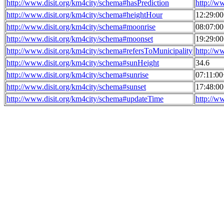
http://www.disit.org/km4city/schema#hasPrediction
http://w
http://www.disit.org/km4city/schema#heightHour
12:29:0
http://www.disit.org/km4city/schema#moonrise
08:07:0
http://www.disit.org/km4city/schema#moonset
19:29:0
http://www.disit.org/km4city/schema#refersToMunicipality
http://w
http://www.disit.org/km4city/schema#sunHeight
34.6
http://www.disit.org/km4city/schema#sunrise
07:11:0
http://www.disit.org/km4city/schema#sunset
17:48:0
http://www.disit.org/km4city/schema#updateTime
http://w