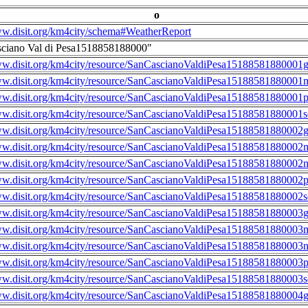
o
ww.disit.org/km4city/schema#WeatherReport
sciano Val di Pesa1518858188000"
ww.disit.org/km4city/resource/SanCascianoValdiPesa15188581880001g
ww.disit.org/km4city/resource/SanCascianoValdiPesa15188581880001m
ww.disit.org/km4city/resource/SanCascianoValdiPesa15188581880001
ww.disit.org/km4city/resource/SanCascianoValdiPesa15188581880001s
ww.disit.org/km4city/resource/SanCascianoValdiPesa15188581880002g
ww.disit.org/km4city/resource/SanCascianoValdiPesa15188581880002m
ww.disit.org/km4city/resource/SanCascianoValdiPesa15188581880002n
ww.disit.org/km4city/resource/SanCascianoValdiPesa15188581880002
ww.disit.org/km4city/resource/SanCascianoValdiPesa15188581880002s
ww.disit.org/km4city/resource/SanCascianoValdiPesa15188581880003g
ww.disit.org/km4city/resource/SanCascianoValdiPesa15188581880003m
ww.disit.org/km4city/resource/SanCascianoValdiPesa15188581880003n
ww.disit.org/km4city/resource/SanCascianoValdiPesa15188581880003
ww.disit.org/km4city/resource/SanCascianoValdiPesa15188581880003s
ww.disit.org/km4city/resource/SanCascianoValdiPesa15188581880004g