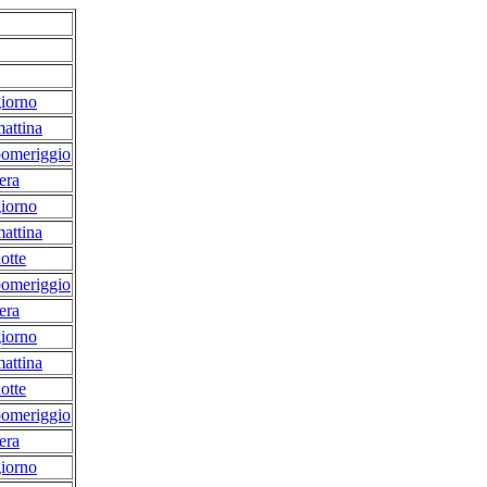
iorno
attina
pomeriggio
era
iorno
attina
otte
pomeriggio
era
iorno
attina
otte
pomeriggio
era
iorno