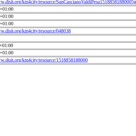
ww.disit.org/km4city/resource/SanCascianoValdiPesa15188581880005g
0+01:00
0+01:00
0+01:00
ww.disit.org/km4city/resource/048038
0+01:00
0+01:00
ww.disit.org/km4city/resource/1518858188000