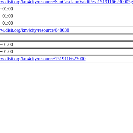
ww.disit.org/km4city/resource/SanCascianoValdiPesa15191166230005g
0+01:00
0+01:00
0+01:00
ww.disit.org/km4city/resource/048038
0+01:00
0+01:00
ww.disit.org/km4city/resource/1519116623000