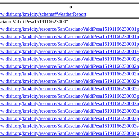
o
ww.disit.org/km4city/schema#WeatherReport
ciano Val di Pesa1519116623000"
ww.disit.org/km4city/resource/SanCascianoValdiPesa15191166230001g
ww.disit.org/km4city/resource/SanCascianoValdiPesa15191166230001m
ww.disit.org/km4city/resource/SanCascianoValdiPesa15191166230001
ww.disit.org/km4city/resource/SanCascianoValdiPesa15191166230001s
ww.disit.org/km4city/resource/SanCascianoValdiPesa15191166230002g
ww.disit.org/km4city/resource/SanCascianoValdiPesa15191166230002m
ww.disit.org/km4city/resource/SanCascianoValdiPesa15191166230002n
ww.disit.org/km4city/resource/SanCascianoValdiPesa15191166230002
ww.disit.org/km4city/resource/SanCascianoValdiPesa15191166230002s
ww.disit.org/km4city/resource/SanCascianoValdiPesa15191166230003g
ww.disit.org/km4city/resource/SanCascianoValdiPesa15191166230003m
ww.disit.org/km4city/resource/SanCascianoValdiPesa15191166230003n
ww.disit.org/km4city/resource/SanCascianoValdiPesa15191166230003
ww.disit.org/km4city/resource/SanCascianoValdiPesa15191166230003s
ww.disit.org/km4city/resource/SanCascianoValdiPesa15191166230004g