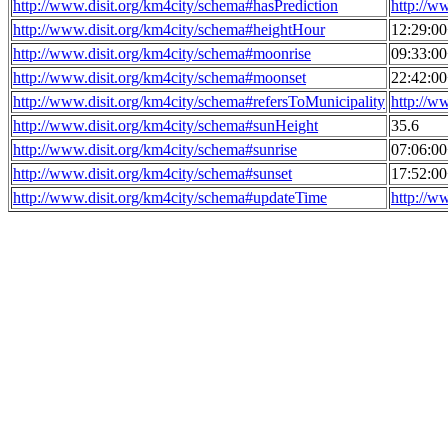
http://www.disit.org/km4city/schema#hasPrediction
http://w
http://www.disit.org/km4city/schema#heightHour
12:29:0
http://www.disit.org/km4city/schema#moonrise
09:33:0
http://www.disit.org/km4city/schema#moonset
22:42:0
http://www.disit.org/km4city/schema#refersToMunicipality
http://w
http://www.disit.org/km4city/schema#sunHeight
35.6
http://www.disit.org/km4city/schema#sunrise
07:06:0
http://www.disit.org/km4city/schema#sunset
17:52:0
http://www.disit.org/km4city/schema#updateTime
http://w