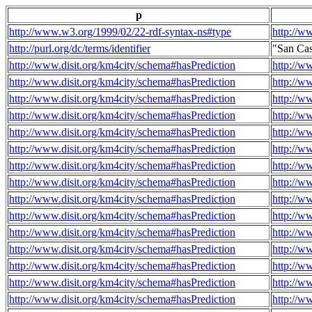
p
http://www.w3.org/1999/02/22-rdf-syntax-ns#type
http://w
http://purl.org/dc/terms/identifier
"San Cas
http://www.disit.org/km4city/schema#hasPrediction
http://w
http://www.disit.org/km4city/schema#hasPrediction
http://w
http://www.disit.org/km4city/schema#hasPrediction
http://w
http://www.disit.org/km4city/schema#hasPrediction
http://w
http://www.disit.org/km4city/schema#hasPrediction
http://w
http://www.disit.org/km4city/schema#hasPrediction
http://w
http://www.disit.org/km4city/schema#hasPrediction
http://w
http://www.disit.org/km4city/schema#hasPrediction
http://w
http://www.disit.org/km4city/schema#hasPrediction
http://w
http://www.disit.org/km4city/schema#hasPrediction
http://w
http://www.disit.org/km4city/schema#hasPrediction
http://w
http://www.disit.org/km4city/schema#hasPrediction
http://w
http://www.disit.org/km4city/schema#hasPrediction
http://w
http://www.disit.org/km4city/schema#hasPrediction
http://w
http://www.disit.org/km4city/schema#hasPrediction
http://w