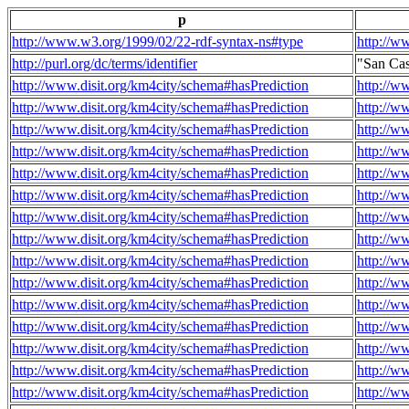
p
http://www.w3.org/1999/02/22-rdf-syntax-ns#type
http://w
http://purl.org/dc/terms/identifier
"San Ca
http://www.disit.org/km4city/schema#hasPrediction
http://w
http://www.disit.org/km4city/schema#hasPrediction
http://w
http://www.disit.org/km4city/schema#hasPrediction
http://w
http://www.disit.org/km4city/schema#hasPrediction
http://w
http://www.disit.org/km4city/schema#hasPrediction
http://w
http://www.disit.org/km4city/schema#hasPrediction
http://w
http://www.disit.org/km4city/schema#hasPrediction
http://w
http://www.disit.org/km4city/schema#hasPrediction
http://w
http://www.disit.org/km4city/schema#hasPrediction
http://w
http://www.disit.org/km4city/schema#hasPrediction
http://w
http://www.disit.org/km4city/schema#hasPrediction
http://w
http://www.disit.org/km4city/schema#hasPrediction
http://w
http://www.disit.org/km4city/schema#hasPrediction
http://w
http://www.disit.org/km4city/schema#hasPrediction
http://w
http://www.disit.org/km4city/schema#hasPrediction
http://w