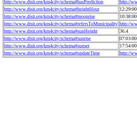
http://www.disit.org/km4city/schema#hasPrediction
http://w
http://www.disit.org/km4city/schema#heightHour
12:29:0
http://www.disit.org/km4city/schema#moonrise
10:38:0
http://www.disit.org/km4city/schema#refersToMunicipality
http://w
http://www.disit.org/km4city/schema#sunHeight
36.4
http://www.disit.org/km4city/schema#sunrise
07:03:0
http://www.disit.org/km4city/schema#sunset
17:54:0
http://www.disit.org/km4city/schema#updateTime
http://w