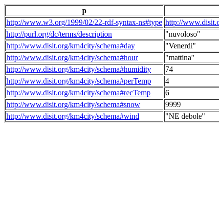
p
http://www.w3.org/1999/02/22-rdf-syntax-ns#type
http://www.disit
http://purl.org/dc/terms/description
"nuvoloso"
http://www.disit.org/km4city/schema#day
"Venerdi"
http://www.disit.org/km4city/schema#hour
"mattina"
http://www.disit.org/km4city/schema#humidity
74
http://www.disit.org/km4city/schema#perTemp
4
http://www.disit.org/km4city/schema#recTemp
6
http://www.disit.org/km4city/schema#snow
9999
http://www.disit.org/km4city/schema#wind
"NE debole"