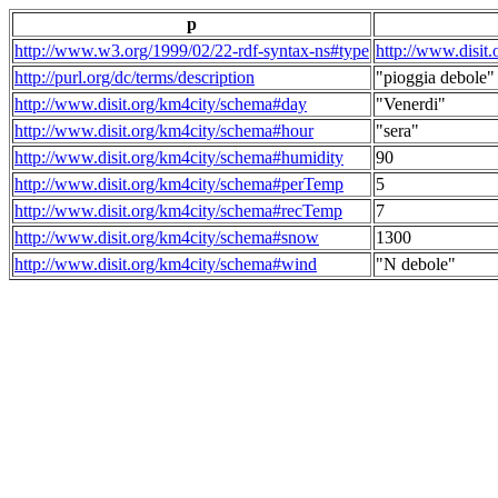
p
http://www.w3.org/1999/02/22-rdf-syntax-ns#type
http://www.disit
http://purl.org/dc/terms/description
"pioggia debole"
http://www.disit.org/km4city/schema#day
"Venerdi"
http://www.disit.org/km4city/schema#hour
"sera"
http://www.disit.org/km4city/schema#humidity
90
http://www.disit.org/km4city/schema#perTemp
5
http://www.disit.org/km4city/schema#recTemp
7
http://www.disit.org/km4city/schema#snow
1300
http://www.disit.org/km4city/schema#wind
"N debole"