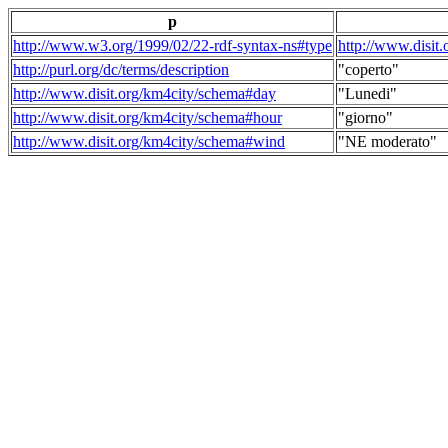
p
http://www.w3.org/1999/02/22-rdf-syntax-ns#type
http://www.disit
http://purl.org/dc/terms/description
"coperto"
http://www.disit.org/km4city/schema#day
"Lunedi"
http://www.disit.org/km4city/schema#hour
"giorno"
http://www.disit.org/km4city/schema#wind
"NE moderato"