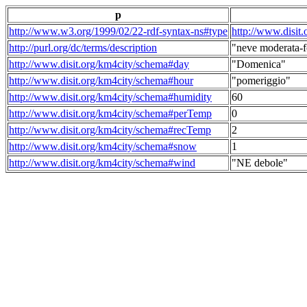
p
http://www.w3.org/1999/02/22-rdf-syntax-ns#type
http://www.disit
http://purl.org/dc/terms/description
"neve moderata-f
http://www.disit.org/km4city/schema#day
"Domenica"
http://www.disit.org/km4city/schema#hour
"pomeriggio"
http://www.disit.org/km4city/schema#humidity
60
http://www.disit.org/km4city/schema#perTemp
0
http://www.disit.org/km4city/schema#recTemp
2
http://www.disit.org/km4city/schema#snow
1
http://www.disit.org/km4city/schema#wind
"NE debole"