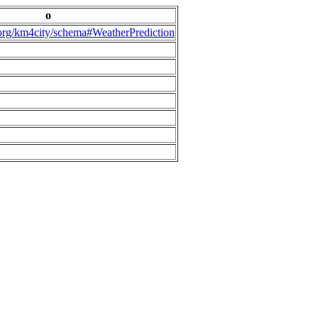
o
.org/km4city/schema#WeatherPrediction