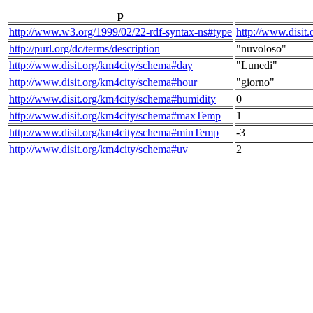
p
http://www.w3.org/1999/02/22-rdf-syntax-ns#type
http://www.disit
http://purl.org/dc/terms/description
"nuvoloso"
http://www.disit.org/km4city/schema#day
"Lunedi"
http://www.disit.org/km4city/schema#hour
"giorno"
http://www.disit.org/km4city/schema#humidity
0
http://www.disit.org/km4city/schema#maxTemp
1
http://www.disit.org/km4city/schema#minTemp
-3
http://www.disit.org/km4city/schema#uv
2