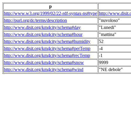
p
http://www.w3.org/1999/02/22-rdf-syntax-ns#type
http://www.disit
http://purl.org/dc/terms/description
"nuvoloso"
http://www.disit.org/km4city/schema#day
"Lunedi"
http://www.disit.org/km4city/schema#hour
"mattina"
http://www.disit.org/km4city/schema#humidity
52
http://www.disit.org/km4city/schema#perTemp
-4
http://www.disit.org/km4city/schema#recTemp
-1
http://www.disit.org/km4city/schema#snow
9999
http://www.disit.org/km4city/schema#wind
"NE debole"