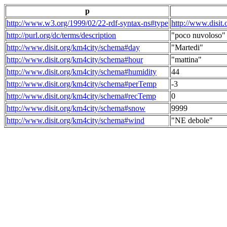
p
http://www.w3.org/1999/02/22-rdf-syntax-ns#type
http://www.disit
http://purl.org/dc/terms/description
"poco nuvoloso"
http://www.disit.org/km4city/schema#day
"Martedi"
http://www.disit.org/km4city/schema#hour
"mattina"
http://www.disit.org/km4city/schema#humidity
44
http://www.disit.org/km4city/schema#perTemp
-3
http://www.disit.org/km4city/schema#recTemp
0
http://www.disit.org/km4city/schema#snow
9999
http://www.disit.org/km4city/schema#wind
"NE debole"