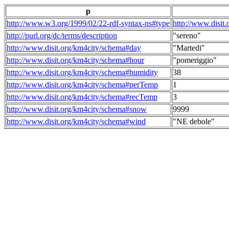
p
http://www.w3.org/1999/02/22-rdf-syntax-ns#type
http://www.disit
http://purl.org/dc/terms/description
"sereno"
http://www.disit.org/km4city/schema#day
"Martedi"
http://www.disit.org/km4city/schema#hour
"pomeriggio"
http://www.disit.org/km4city/schema#humidity
38
http://www.disit.org/km4city/schema#perTemp
1
http://www.disit.org/km4city/schema#recTemp
3
http://www.disit.org/km4city/schema#snow
9999
http://www.disit.org/km4city/schema#wind
"NE debole"