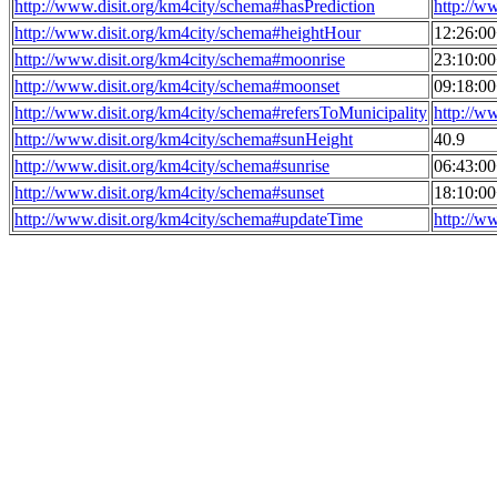
http://www.disit.org/km4city/schema#hasPrediction
http://w
http://www.disit.org/km4city/schema#heightHour
12:26:0
http://www.disit.org/km4city/schema#moonrise
23:10:0
http://www.disit.org/km4city/schema#moonset
09:18:0
http://www.disit.org/km4city/schema#refersToMunicipality
http://w
http://www.disit.org/km4city/schema#sunHeight
40.9
http://www.disit.org/km4city/schema#sunrise
06:43:0
http://www.disit.org/km4city/schema#sunset
18:10:0
http://www.disit.org/km4city/schema#updateTime
http://w