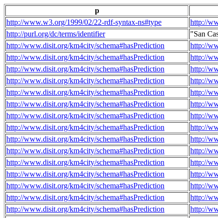
p
http://www.w3.org/1999/02/22-rdf-syntax-ns#type
http://w
http://purl.org/dc/terms/identifier
"San Ca
http://www.disit.org/km4city/schema#hasPrediction
http://w
http://www.disit.org/km4city/schema#hasPrediction
http://w
http://www.disit.org/km4city/schema#hasPrediction
http://w
http://www.disit.org/km4city/schema#hasPrediction
http://w
http://www.disit.org/km4city/schema#hasPrediction
http://w
http://www.disit.org/km4city/schema#hasPrediction
http://w
http://www.disit.org/km4city/schema#hasPrediction
http://w
http://www.disit.org/km4city/schema#hasPrediction
http://w
http://www.disit.org/km4city/schema#hasPrediction
http://w
http://www.disit.org/km4city/schema#hasPrediction
http://w
http://www.disit.org/km4city/schema#hasPrediction
http://w
http://www.disit.org/km4city/schema#hasPrediction
http://w
http://www.disit.org/km4city/schema#hasPrediction
http://w
http://www.disit.org/km4city/schema#hasPrediction
http://w
http://www.disit.org/km4city/schema#hasPrediction
http://w