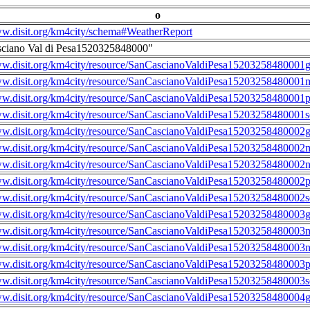
o
ww.disit.org/km4city/schema#WeatherReport
sciano Val di Pesa1520325848000"
ww.disit.org/km4city/resource/SanCascianoValdiPesa15203258480001g
ww.disit.org/km4city/resource/SanCascianoValdiPesa15203258480001m
ww.disit.org/km4city/resource/SanCascianoValdiPesa15203258480001
ww.disit.org/km4city/resource/SanCascianoValdiPesa15203258480001s
ww.disit.org/km4city/resource/SanCascianoValdiPesa15203258480002g
ww.disit.org/km4city/resource/SanCascianoValdiPesa15203258480002m
ww.disit.org/km4city/resource/SanCascianoValdiPesa15203258480002n
ww.disit.org/km4city/resource/SanCascianoValdiPesa15203258480002
ww.disit.org/km4city/resource/SanCascianoValdiPesa15203258480002s
ww.disit.org/km4city/resource/SanCascianoValdiPesa15203258480003g
ww.disit.org/km4city/resource/SanCascianoValdiPesa15203258480003m
ww.disit.org/km4city/resource/SanCascianoValdiPesa15203258480003n
ww.disit.org/km4city/resource/SanCascianoValdiPesa15203258480003
ww.disit.org/km4city/resource/SanCascianoValdiPesa15203258480003s
ww.disit.org/km4city/resource/SanCascianoValdiPesa15203258480004g