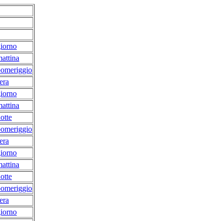
iorno
attina
pomeriggio
era
iorno
attina
otte
pomeriggio
era
iorno
attina
otte
pomeriggio
era
iorno