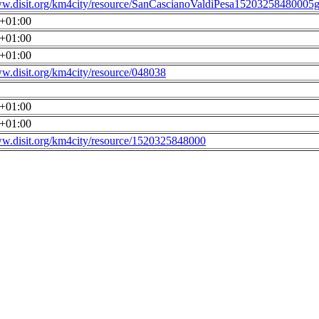
ww.disit.org/km4city/resource/SanCascianoValdiPesa15203258480005g
0+01:00
0+01:00
0+01:00
ww.disit.org/km4city/resource/048038
0+01:00
0+01:00
ww.disit.org/km4city/resource/1520325848000