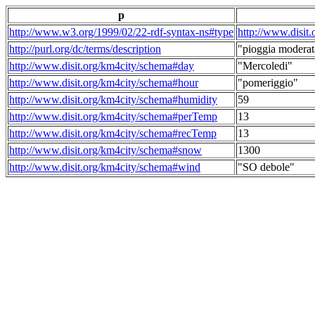
p
http://www.w3.org/1999/02/22-rdf-syntax-ns#type
http://www.disit
http://purl.org/dc/terms/description
"pioggia moderat
http://www.disit.org/km4city/schema#day
"Mercoledi"
http://www.disit.org/km4city/schema#hour
"pomeriggio"
http://www.disit.org/km4city/schema#humidity
59
http://www.disit.org/km4city/schema#perTemp
13
http://www.disit.org/km4city/schema#recTemp
13
http://www.disit.org/km4city/schema#snow
1300
http://www.disit.org/km4city/schema#wind
"SO debole"