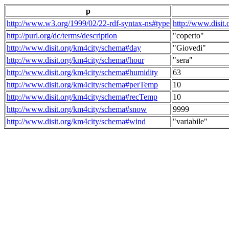
p
http://www.w3.org/1999/02/22-rdf-syntax-ns#type
http://www.disit
http://purl.org/dc/terms/description
"coperto"
http://www.disit.org/km4city/schema#day
"Giovedi"
http://www.disit.org/km4city/schema#hour
"sera"
http://www.disit.org/km4city/schema#humidity
63
http://www.disit.org/km4city/schema#perTemp
10
http://www.disit.org/km4city/schema#recTemp
10
http://www.disit.org/km4city/schema#snow
9999
http://www.disit.org/km4city/schema#wind
"variabile"