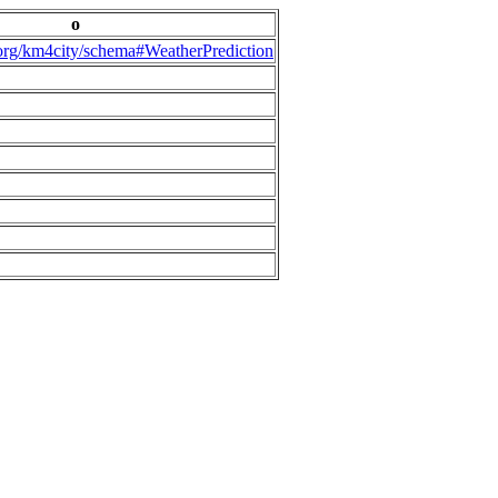
o
.org/km4city/schema#WeatherPrediction