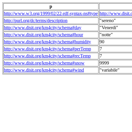
p
http://www.w3.org/1999/02/22-rdf-syntax-ns#type
http://www.disit
http://purl.org/dc/terms/description
"sereno"
http://www.disit.org/km4city/schema#day
"Venerdi"
http://www.disit.org/km4city/schema#hour
"notte"
http://www.disit.org/km4city/schema#humidity
90
http://www.disit.org/km4city/schema#perTemp
7
http://www.disit.org/km4city/schema#recTemp
7
http://www.disit.org/km4city/schema#snow
9999
http://www.disit.org/km4city/schema#wind
"variabile"