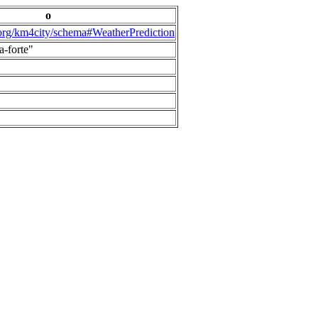
o
.org/km4city/schema#WeatherPrediction
a-forte"