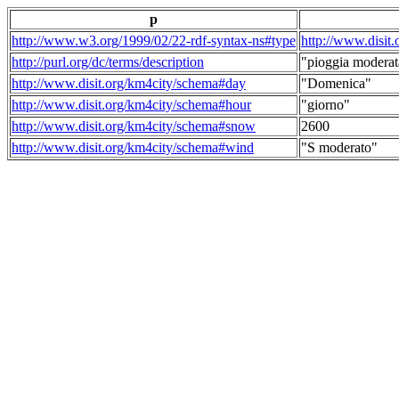
p
http://www.w3.org/1999/02/22-rdf-syntax-ns#type
http://www.disit
http://purl.org/dc/terms/description
"pioggia moderat
http://www.disit.org/km4city/schema#day
"Domenica"
http://www.disit.org/km4city/schema#hour
"giorno"
http://www.disit.org/km4city/schema#snow
2600
http://www.disit.org/km4city/schema#wind
"S moderato"