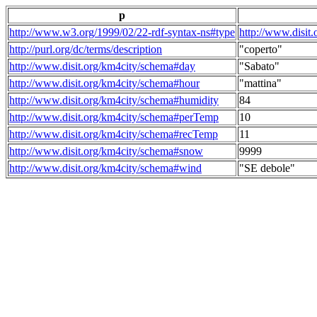
p
http://www.w3.org/1999/02/22-rdf-syntax-ns#type
http://www.disit
http://purl.org/dc/terms/description
"coperto"
http://www.disit.org/km4city/schema#day
"Sabato"
http://www.disit.org/km4city/schema#hour
"mattina"
http://www.disit.org/km4city/schema#humidity
84
http://www.disit.org/km4city/schema#perTemp
10
http://www.disit.org/km4city/schema#recTemp
11
http://www.disit.org/km4city/schema#snow
9999
http://www.disit.org/km4city/schema#wind
"SE debole"