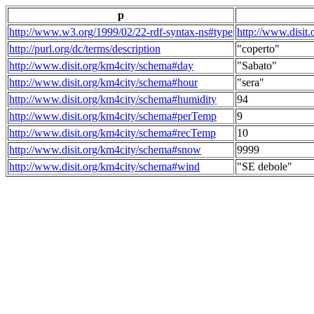
p
http://www.w3.org/1999/02/22-rdf-syntax-ns#type
http://www.disit
http://purl.org/dc/terms/description
"coperto"
http://www.disit.org/km4city/schema#day
"Sabato"
http://www.disit.org/km4city/schema#hour
"sera"
http://www.disit.org/km4city/schema#humidity
94
http://www.disit.org/km4city/schema#perTemp
9
http://www.disit.org/km4city/schema#recTemp
10
http://www.disit.org/km4city/schema#snow
9999
http://www.disit.org/km4city/schema#wind
"SE debole"