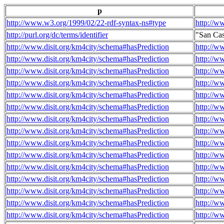
p
http://www.w3.org/1999/02/22-rdf-syntax-ns#type
http://w
http://purl.org/dc/terms/identifier
"San Ca
http://www.disit.org/km4city/schema#hasPrediction
http://w
http://www.disit.org/km4city/schema#hasPrediction
http://w
http://www.disit.org/km4city/schema#hasPrediction
http://w
http://www.disit.org/km4city/schema#hasPrediction
http://w
http://www.disit.org/km4city/schema#hasPrediction
http://w
http://www.disit.org/km4city/schema#hasPrediction
http://w
http://www.disit.org/km4city/schema#hasPrediction
http://w
http://www.disit.org/km4city/schema#hasPrediction
http://w
http://www.disit.org/km4city/schema#hasPrediction
http://w
http://www.disit.org/km4city/schema#hasPrediction
http://w
http://www.disit.org/km4city/schema#hasPrediction
http://w
http://www.disit.org/km4city/schema#hasPrediction
http://w
http://www.disit.org/km4city/schema#hasPrediction
http://w
http://www.disit.org/km4city/schema#hasPrediction
http://w
http://www.disit.org/km4city/schema#hasPrediction
http://w