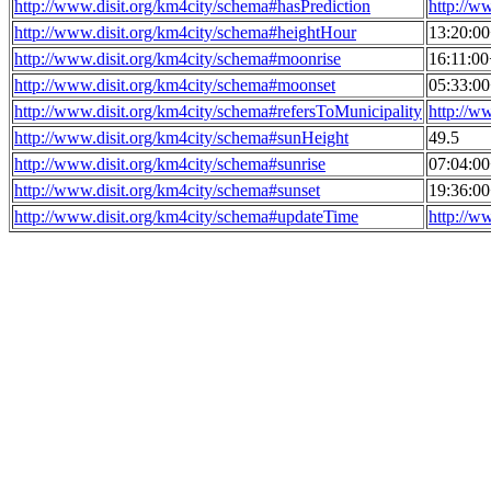
http://www.disit.org/km4city/schema#hasPrediction
http://w
http://www.disit.org/km4city/schema#heightHour
13:20:0
http://www.disit.org/km4city/schema#moonrise
16:11:0
http://www.disit.org/km4city/schema#moonset
05:33:0
http://www.disit.org/km4city/schema#refersToMunicipality
http://w
http://www.disit.org/km4city/schema#sunHeight
49.5
http://www.disit.org/km4city/schema#sunrise
07:04:0
http://www.disit.org/km4city/schema#sunset
19:36:0
http://www.disit.org/km4city/schema#updateTime
http://w