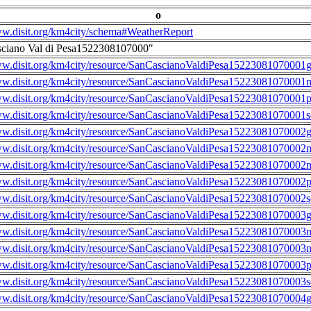
o
ww.disit.org/km4city/schema#WeatherReport
sciano Val di Pesa1522308107000"
ww.disit.org/km4city/resource/SanCascianoValdiPesa15223081070001g
ww.disit.org/km4city/resource/SanCascianoValdiPesa15223081070001m
ww.disit.org/km4city/resource/SanCascianoValdiPesa15223081070001
ww.disit.org/km4city/resource/SanCascianoValdiPesa15223081070001s
ww.disit.org/km4city/resource/SanCascianoValdiPesa15223081070002g
ww.disit.org/km4city/resource/SanCascianoValdiPesa15223081070002m
ww.disit.org/km4city/resource/SanCascianoValdiPesa15223081070002n
ww.disit.org/km4city/resource/SanCascianoValdiPesa15223081070002
ww.disit.org/km4city/resource/SanCascianoValdiPesa15223081070002s
ww.disit.org/km4city/resource/SanCascianoValdiPesa15223081070003g
ww.disit.org/km4city/resource/SanCascianoValdiPesa15223081070003m
ww.disit.org/km4city/resource/SanCascianoValdiPesa15223081070003n
ww.disit.org/km4city/resource/SanCascianoValdiPesa15223081070003
ww.disit.org/km4city/resource/SanCascianoValdiPesa15223081070003s
ww.disit.org/km4city/resource/SanCascianoValdiPesa15223081070004g