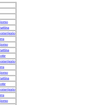
iorno
attina
pomeriggio
era
iorno
attina
otte
pomeriggio
era
iorno
attina
otte
pomeriggio
era
iorno