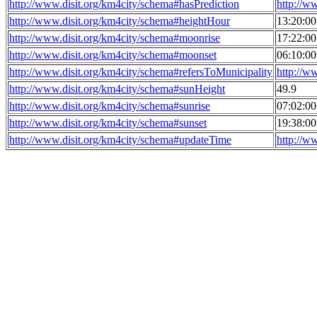
http://www.disit.org/km4city/schema#hasPrediction
http://w
http://www.disit.org/km4city/schema#heightHour
13:20:0
http://www.disit.org/km4city/schema#moonrise
17:22:0
http://www.disit.org/km4city/schema#moonset
06:10:0
http://www.disit.org/km4city/schema#refersToMunicipality
http://w
http://www.disit.org/km4city/schema#sunHeight
49.9
http://www.disit.org/km4city/schema#sunrise
07:02:0
http://www.disit.org/km4city/schema#sunset
19:38:0
http://www.disit.org/km4city/schema#updateTime
http://w