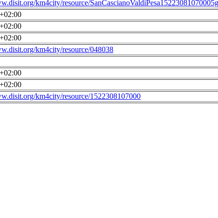
ww.disit.org/km4city/resource/SanCascianoValdiPesa15223081070005g
0+02:00
0+02:00
0+02:00
ww.disit.org/km4city/resource/048038
0+02:00
0+02:00
ww.disit.org/km4city/resource/1522308107000