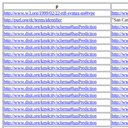
p
http://www.w3.org/1999/02/22-rdf-syntax-ns#type
http://w
http://purl.org/dc/terms/identifier
"San Ca
http://www.disit.org/km4city/schema#hasPrediction
http://w
http://www.disit.org/km4city/schema#hasPrediction
http://w
http://www.disit.org/km4city/schema#hasPrediction
http://w
http://www.disit.org/km4city/schema#hasPrediction
http://w
http://www.disit.org/km4city/schema#hasPrediction
http://w
http://www.disit.org/km4city/schema#hasPrediction
http://w
http://www.disit.org/km4city/schema#hasPrediction
http://w
http://www.disit.org/km4city/schema#hasPrediction
http://w
http://www.disit.org/km4city/schema#hasPrediction
http://w
http://www.disit.org/km4city/schema#hasPrediction
http://w
http://www.disit.org/km4city/schema#hasPrediction
http://w
http://www.disit.org/km4city/schema#hasPrediction
http://w
http://www.disit.org/km4city/schema#hasPrediction
http://w
http://www.disit.org/km4city/schema#hasPrediction
http://w
http://www.disit.org/km4city/schema#hasPrediction
http://w