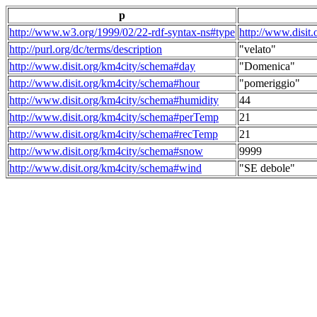
p
http://www.w3.org/1999/02/22-rdf-syntax-ns#type
http://www.disit
http://purl.org/dc/terms/description
"velato"
http://www.disit.org/km4city/schema#day
"Domenica"
http://www.disit.org/km4city/schema#hour
"pomeriggio"
http://www.disit.org/km4city/schema#humidity
44
http://www.disit.org/km4city/schema#perTemp
21
http://www.disit.org/km4city/schema#recTemp
21
http://www.disit.org/km4city/schema#snow
9999
http://www.disit.org/km4city/schema#wind
"SE debole"