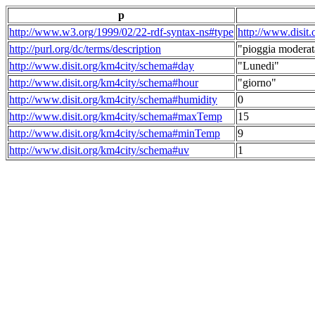
p
http://www.w3.org/1999/02/22-rdf-syntax-ns#type
http://www.disit
http://purl.org/dc/terms/description
"pioggia moderat
http://www.disit.org/km4city/schema#day
"Lunedi"
http://www.disit.org/km4city/schema#hour
"giorno"
http://www.disit.org/km4city/schema#humidity
0
http://www.disit.org/km4city/schema#maxTemp
15
http://www.disit.org/km4city/schema#minTemp
9
http://www.disit.org/km4city/schema#uv
1