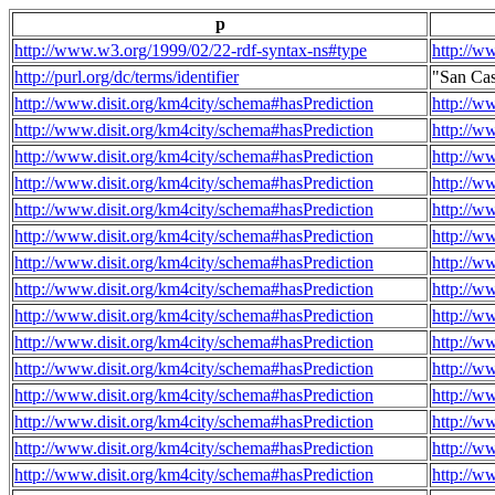
p
http://www.w3.org/1999/02/22-rdf-syntax-ns#type
http://w
http://purl.org/dc/terms/identifier
"San Ca
http://www.disit.org/km4city/schema#hasPrediction
http://w
http://www.disit.org/km4city/schema#hasPrediction
http://w
http://www.disit.org/km4city/schema#hasPrediction
http://w
http://www.disit.org/km4city/schema#hasPrediction
http://w
http://www.disit.org/km4city/schema#hasPrediction
http://w
http://www.disit.org/km4city/schema#hasPrediction
http://w
http://www.disit.org/km4city/schema#hasPrediction
http://w
http://www.disit.org/km4city/schema#hasPrediction
http://w
http://www.disit.org/km4city/schema#hasPrediction
http://w
http://www.disit.org/km4city/schema#hasPrediction
http://w
http://www.disit.org/km4city/schema#hasPrediction
http://w
http://www.disit.org/km4city/schema#hasPrediction
http://w
http://www.disit.org/km4city/schema#hasPrediction
http://w
http://www.disit.org/km4city/schema#hasPrediction
http://w
http://www.disit.org/km4city/schema#hasPrediction
http://w