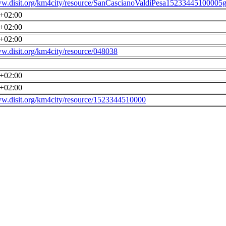
ww.disit.org/km4city/resource/SanCascianoValdiPesa15233445100005g
0+02:00
0+02:00
0+02:00
ww.disit.org/km4city/resource/048038
0+02:00
0+02:00
ww.disit.org/km4city/resource/1523344510000