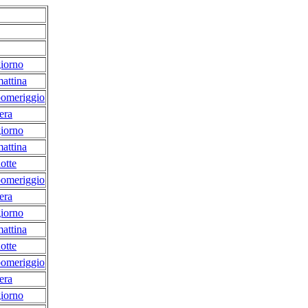
iorno
attina
pomeriggio
era
iorno
attina
otte
pomeriggio
era
iorno
attina
otte
pomeriggio
era
iorno