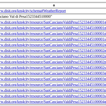
o
ww.disit.org/km4city/schema#WeatherReport
sciano Val di Pesa1523344510000"
ww.disit.org/km4city/resource/SanCascianoValdiPesa15233445100001g
ww.disit.org/km4city/resource/SanCascianoValdiPesa15233445100001m
ww.disit.org/km4city/resource/SanCascianoValdiPesa15233445100001
ww.disit.org/km4city/resource/SanCascianoValdiPesa15233445100001s
ww.disit.org/km4city/resource/SanCascianoValdiPesa15233445100002g
ww.disit.org/km4city/resource/SanCascianoValdiPesa15233445100002m
ww.disit.org/km4city/resource/SanCascianoValdiPesa15233445100002n
ww.disit.org/km4city/resource/SanCascianoValdiPesa15233445100002
ww.disit.org/km4city/resource/SanCascianoValdiPesa15233445100002s
ww.disit.org/km4city/resource/SanCascianoValdiPesa15233445100003g
ww.disit.org/km4city/resource/SanCascianoValdiPesa15233445100003m
ww.disit.org/km4city/resource/SanCascianoValdiPesa15233445100003n
ww.disit.org/km4city/resource/SanCascianoValdiPesa15233445100003
ww.disit.org/km4city/resource/SanCascianoValdiPesa15233445100003s
ww.disit.org/km4city/resource/SanCascianoValdiPesa15233445100004g