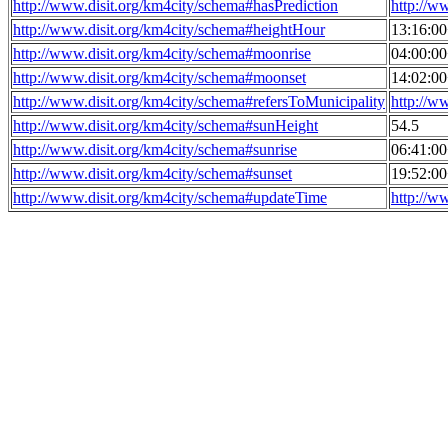
http://www.disit.org/km4city/schema#hasPrediction
http://w
http://www.disit.org/km4city/schema#heightHour
13:16:0
http://www.disit.org/km4city/schema#moonrise
04:00:0
http://www.disit.org/km4city/schema#moonset
14:02:0
http://www.disit.org/km4city/schema#refersToMunicipality
http://w
http://www.disit.org/km4city/schema#sunHeight
54.5
http://www.disit.org/km4city/schema#sunrise
06:41:0
http://www.disit.org/km4city/schema#sunset
19:52:0
http://www.disit.org/km4city/schema#updateTime
http://w