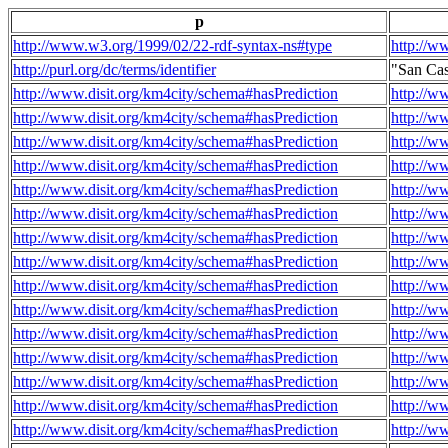
p
http://www.w3.org/1999/02/22-rdf-syntax-ns#type
http://w
http://purl.org/dc/terms/identifier
"San Ca
http://www.disit.org/km4city/schema#hasPrediction
http://w
http://www.disit.org/km4city/schema#hasPrediction
http://w
http://www.disit.org/km4city/schema#hasPrediction
http://w
http://www.disit.org/km4city/schema#hasPrediction
http://w
http://www.disit.org/km4city/schema#hasPrediction
http://w
http://www.disit.org/km4city/schema#hasPrediction
http://w
http://www.disit.org/km4city/schema#hasPrediction
http://w
http://www.disit.org/km4city/schema#hasPrediction
http://w
http://www.disit.org/km4city/schema#hasPrediction
http://w
http://www.disit.org/km4city/schema#hasPrediction
http://w
http://www.disit.org/km4city/schema#hasPrediction
http://w
http://www.disit.org/km4city/schema#hasPrediction
http://w
http://www.disit.org/km4city/schema#hasPrediction
http://w
http://www.disit.org/km4city/schema#hasPrediction
http://w
http://www.disit.org/km4city/schema#hasPrediction
http://w