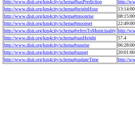
http://www.disit.org/km4city/schema#hasPrediction
http://w
http://www.disit.org/km4city/schema#heightHour
13:14:0
http://www.disit.org/km4city/schema#moonrise
08:15:0
http://www.disit.org/km4city/schema#moonset
22:49:0
http://www.disit.org/km4city/schema#refersToMunicipality
http://w
http://www.disit.org/km4city/schema#sunHeight
57.4
http://www.disit.org/km4city/schema#sunrise
06:28:0
http://www.disit.org/km4city/schema#sunset
20:01:0
http://www.disit.org/km4city/schema#updateTime
http://w