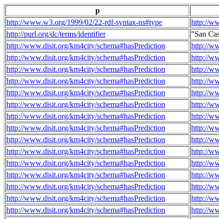
p
http://www.w3.org/1999/02/22-rdf-syntax-ns#type
http://w
http://purl.org/dc/terms/identifier
"San Ca
http://www.disit.org/km4city/schema#hasPrediction
http://w
http://www.disit.org/km4city/schema#hasPrediction
http://w
http://www.disit.org/km4city/schema#hasPrediction
http://w
http://www.disit.org/km4city/schema#hasPrediction
http://w
http://www.disit.org/km4city/schema#hasPrediction
http://w
http://www.disit.org/km4city/schema#hasPrediction
http://w
http://www.disit.org/km4city/schema#hasPrediction
http://w
http://www.disit.org/km4city/schema#hasPrediction
http://w
http://www.disit.org/km4city/schema#hasPrediction
http://w
http://www.disit.org/km4city/schema#hasPrediction
http://w
http://www.disit.org/km4city/schema#hasPrediction
http://w
http://www.disit.org/km4city/schema#hasPrediction
http://w
http://www.disit.org/km4city/schema#hasPrediction
http://w
http://www.disit.org/km4city/schema#hasPrediction
http://w
http://www.disit.org/km4city/schema#hasPrediction
http://w