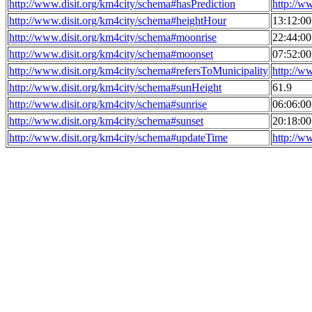
http://www.disit.org/km4city/schema#hasPrediction
http://w
http://www.disit.org/km4city/schema#heightHour
13:12:0
http://www.disit.org/km4city/schema#moonrise
22:44:0
http://www.disit.org/km4city/schema#moonset
07:52:0
http://www.disit.org/km4city/schema#refersToMunicipality
http://w
http://www.disit.org/km4city/schema#sunHeight
61.9
http://www.disit.org/km4city/schema#sunrise
06:06:0
http://www.disit.org/km4city/schema#sunset
20:18:0
http://www.disit.org/km4city/schema#updateTime
http://w