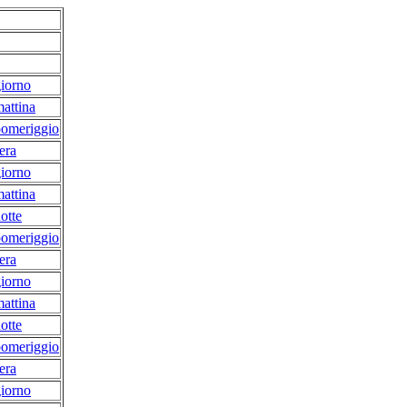
iorno
attina
pomeriggio
era
iorno
attina
otte
pomeriggio
era
iorno
attina
otte
pomeriggio
era
iorno