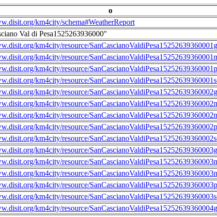
o
ww.disit.org/km4city/schema#WeatherReport
sciano Val di Pesa1525263936000"
ww.disit.org/km4city/resource/SanCascianoValdiPesa15252639360001g
ww.disit.org/km4city/resource/SanCascianoValdiPesa15252639360001m
ww.disit.org/km4city/resource/SanCascianoValdiPesa15252639360001
ww.disit.org/km4city/resource/SanCascianoValdiPesa15252639360001s
ww.disit.org/km4city/resource/SanCascianoValdiPesa15252639360002g
ww.disit.org/km4city/resource/SanCascianoValdiPesa15252639360002m
ww.disit.org/km4city/resource/SanCascianoValdiPesa15252639360002n
ww.disit.org/km4city/resource/SanCascianoValdiPesa15252639360002
ww.disit.org/km4city/resource/SanCascianoValdiPesa15252639360002s
ww.disit.org/km4city/resource/SanCascianoValdiPesa15252639360003g
ww.disit.org/km4city/resource/SanCascianoValdiPesa15252639360003m
ww.disit.org/km4city/resource/SanCascianoValdiPesa15252639360003n
ww.disit.org/km4city/resource/SanCascianoValdiPesa15252639360003
ww.disit.org/km4city/resource/SanCascianoValdiPesa15252639360003s
ww.disit.org/km4city/resource/SanCascianoValdiPesa15252639360004g