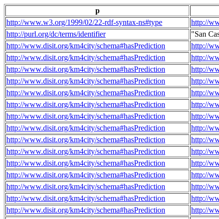
p
http://www.w3.org/1999/02/22-rdf-syntax-ns#type
http://w
http://purl.org/dc/terms/identifier
"San Ca
http://www.disit.org/km4city/schema#hasPrediction
http://w
http://www.disit.org/km4city/schema#hasPrediction
http://w
http://www.disit.org/km4city/schema#hasPrediction
http://w
http://www.disit.org/km4city/schema#hasPrediction
http://w
http://www.disit.org/km4city/schema#hasPrediction
http://w
http://www.disit.org/km4city/schema#hasPrediction
http://w
http://www.disit.org/km4city/schema#hasPrediction
http://w
http://www.disit.org/km4city/schema#hasPrediction
http://w
http://www.disit.org/km4city/schema#hasPrediction
http://w
http://www.disit.org/km4city/schema#hasPrediction
http://w
http://www.disit.org/km4city/schema#hasPrediction
http://w
http://www.disit.org/km4city/schema#hasPrediction
http://w
http://www.disit.org/km4city/schema#hasPrediction
http://w
http://www.disit.org/km4city/schema#hasPrediction
http://w
http://www.disit.org/km4city/schema#hasPrediction
http://w