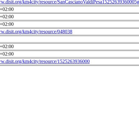
ww.disit.org/km4city/resource/SanCascianoValdiPesa15252639360005g
0+02:00
0+02:00
0+02:00
ww.disit.org/km4city/resource/048038
0+02:00
0+02:00
ww.disit.org/km4city/resource/1525263936000