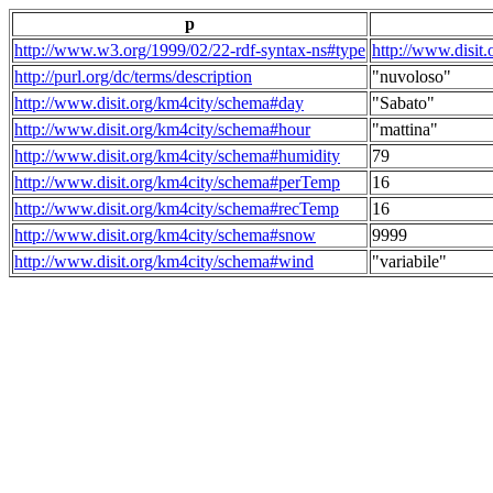
p
http://www.w3.org/1999/02/22-rdf-syntax-ns#type
http://www.disit
http://purl.org/dc/terms/description
"nuvoloso"
http://www.disit.org/km4city/schema#day
"Sabato"
http://www.disit.org/km4city/schema#hour
"mattina"
http://www.disit.org/km4city/schema#humidity
79
http://www.disit.org/km4city/schema#perTemp
16
http://www.disit.org/km4city/schema#recTemp
16
http://www.disit.org/km4city/schema#snow
9999
http://www.disit.org/km4city/schema#wind
"variabile"