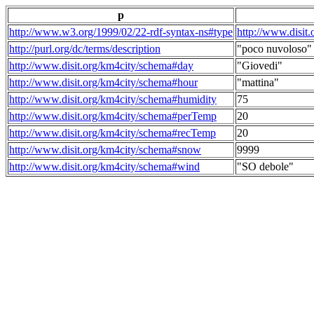
p
http://www.w3.org/1999/02/22-rdf-syntax-ns#type
http://www.disit
http://purl.org/dc/terms/description
"poco nuvoloso"
http://www.disit.org/km4city/schema#day
"Giovedi"
http://www.disit.org/km4city/schema#hour
"mattina"
http://www.disit.org/km4city/schema#humidity
75
http://www.disit.org/km4city/schema#perTemp
20
http://www.disit.org/km4city/schema#recTemp
20
http://www.disit.org/km4city/schema#snow
9999
http://www.disit.org/km4city/schema#wind
"SO debole"