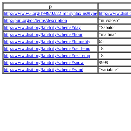
p
http://www.w3.org/1999/02/22-rdf-syntax-ns#type
http://www.disit
http://purl.org/dc/terms/description
"nuvoloso"
http://www.disit.org/km4city/schema#day
"Sabato"
http://www.disit.org/km4city/schema#hour
"mattina"
http://www.disit.org/km4city/schema#humidity
65
http://www.disit.org/km4city/schema#perTemp
18
http://www.disit.org/km4city/schema#recTemp
18
http://www.disit.org/km4city/schema#snow
9999
http://www.disit.org/km4city/schema#wind
"variabile"