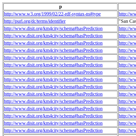
p
http://www.w3.org/1999/02/22-rdf-syntax-ns#type
http://w
http://purl.org/dc/terms/identifier
"San Ca
http://www.disit.org/km4city/schema#hasPrediction
http://w
http://www.disit.org/km4city/schema#hasPrediction
http://w
http://www.disit.org/km4city/schema#hasPrediction
http://w
http://www.disit.org/km4city/schema#hasPrediction
http://w
http://www.disit.org/km4city/schema#hasPrediction
http://w
http://www.disit.org/km4city/schema#hasPrediction
http://w
http://www.disit.org/km4city/schema#hasPrediction
http://w
http://www.disit.org/km4city/schema#hasPrediction
http://w
http://www.disit.org/km4city/schema#hasPrediction
http://w
http://www.disit.org/km4city/schema#hasPrediction
http://w
http://www.disit.org/km4city/schema#hasPrediction
http://w
http://www.disit.org/km4city/schema#hasPrediction
http://w
http://www.disit.org/km4city/schema#hasPrediction
http://w
http://www.disit.org/km4city/schema#hasPrediction
http://w
http://www.disit.org/km4city/schema#hasPrediction
http://w