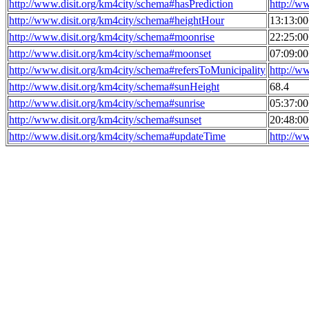
http://www.disit.org/km4city/schema#hasPrediction
http://w
http://www.disit.org/km4city/schema#heightHour
13:13:0
http://www.disit.org/km4city/schema#moonrise
22:25:0
http://www.disit.org/km4city/schema#moonset
07:09:0
http://www.disit.org/km4city/schema#refersToMunicipality
http://w
http://www.disit.org/km4city/schema#sunHeight
68.4
http://www.disit.org/km4city/schema#sunrise
05:37:0
http://www.disit.org/km4city/schema#sunset
20:48:0
http://www.disit.org/km4city/schema#updateTime
http://w