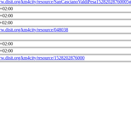
ww.disit.org/km4city/resource/SanCascianoValdiPesa15282028760005g
0+02:00
0+02:00
0+02:00
ww.disit.org/km4city/resource/048038
0+02:00
0+02:00
ww.disit.org/km4city/resource/1528202876000