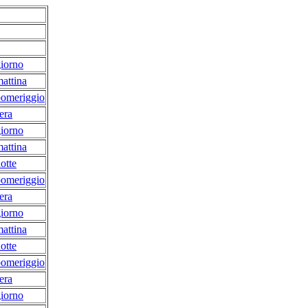
iorno
attina
pomeriggio
era
iorno
attina
otte
pomeriggio
era
iorno
attina
otte
pomeriggio
era
iorno