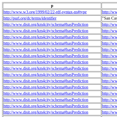
p
http://www.w3.org/1999/02/22-rdf-syntax-ns#type
http://w
http://purl.org/dc/terms/identifier
"San Ca
http://www.disit.org/km4city/schema#hasPrediction
http://w
http://www.disit.org/km4city/schema#hasPrediction
http://w
http://www.disit.org/km4city/schema#hasPrediction
http://w
http://www.disit.org/km4city/schema#hasPrediction
http://w
http://www.disit.org/km4city/schema#hasPrediction
http://w
http://www.disit.org/km4city/schema#hasPrediction
http://w
http://www.disit.org/km4city/schema#hasPrediction
http://w
http://www.disit.org/km4city/schema#hasPrediction
http://w
http://www.disit.org/km4city/schema#hasPrediction
http://w
http://www.disit.org/km4city/schema#hasPrediction
http://w
http://www.disit.org/km4city/schema#hasPrediction
http://w
http://www.disit.org/km4city/schema#hasPrediction
http://w
http://www.disit.org/km4city/schema#hasPrediction
http://w
http://www.disit.org/km4city/schema#hasPrediction
http://w
http://www.disit.org/km4city/schema#hasPrediction
http://w