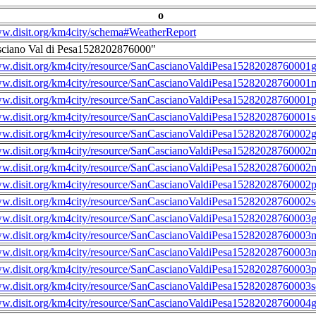
o
ww.disit.org/km4city/schema#WeatherReport
sciano Val di Pesa1528202876000"
ww.disit.org/km4city/resource/SanCascianoValdiPesa15282028760001g
ww.disit.org/km4city/resource/SanCascianoValdiPesa15282028760001m
ww.disit.org/km4city/resource/SanCascianoValdiPesa15282028760001
ww.disit.org/km4city/resource/SanCascianoValdiPesa15282028760001s
ww.disit.org/km4city/resource/SanCascianoValdiPesa15282028760002g
ww.disit.org/km4city/resource/SanCascianoValdiPesa15282028760002m
ww.disit.org/km4city/resource/SanCascianoValdiPesa15282028760002n
ww.disit.org/km4city/resource/SanCascianoValdiPesa15282028760002
ww.disit.org/km4city/resource/SanCascianoValdiPesa15282028760002s
ww.disit.org/km4city/resource/SanCascianoValdiPesa15282028760003g
ww.disit.org/km4city/resource/SanCascianoValdiPesa15282028760003m
ww.disit.org/km4city/resource/SanCascianoValdiPesa15282028760003n
ww.disit.org/km4city/resource/SanCascianoValdiPesa15282028760003
ww.disit.org/km4city/resource/SanCascianoValdiPesa15282028760003s
ww.disit.org/km4city/resource/SanCascianoValdiPesa15282028760004g