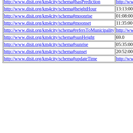
http://www.disit.org/km4city/schema#hasPrediction
http://w
http://www.disit.org/km4city/schema#heightHour
13:13:0
http://www.disit.org/km4city/schema#moonrise
01:08:0
http://www.disit.org/km4city/schema#moonset
11:35:0
http://www.disit.org/km4city/schema#refersToMunicipality
http://w
http://www.disit.org/km4city/schema#sunHeight
69.0
http://www.disit.org/km4city/schema#sunrise
05:35:0
http://www.disit.org/km4city/schema#sunset
20:52:0
http://www.disit.org/km4city/schema#updateTime
http://w