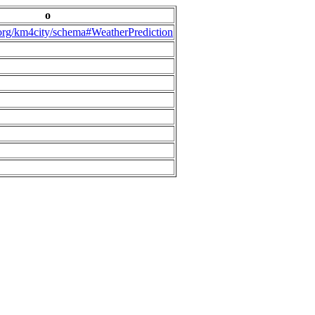
o
.org/km4city/schema#WeatherPrediction