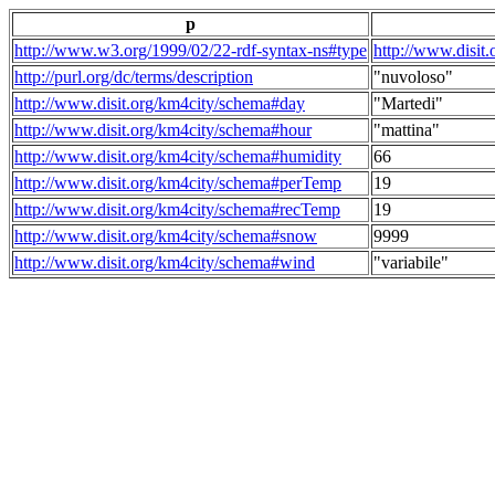
p
http://www.w3.org/1999/02/22-rdf-syntax-ns#type
http://www.disit
http://purl.org/dc/terms/description
"nuvoloso"
http://www.disit.org/km4city/schema#day
"Martedi"
http://www.disit.org/km4city/schema#hour
"mattina"
http://www.disit.org/km4city/schema#humidity
66
http://www.disit.org/km4city/schema#perTemp
19
http://www.disit.org/km4city/schema#recTemp
19
http://www.disit.org/km4city/schema#snow
9999
http://www.disit.org/km4city/schema#wind
"variabile"