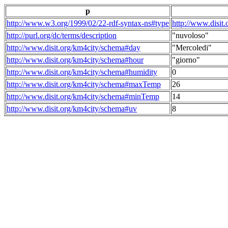
p
http://www.w3.org/1999/02/22-rdf-syntax-ns#type
http://www.disit
http://purl.org/dc/terms/description
"nuvoloso"
http://www.disit.org/km4city/schema#day
"Mercoledi"
http://www.disit.org/km4city/schema#hour
"giorno"
http://www.disit.org/km4city/schema#humidity
0
http://www.disit.org/km4city/schema#maxTemp
26
http://www.disit.org/km4city/schema#minTemp
14
http://www.disit.org/km4city/schema#uv
8